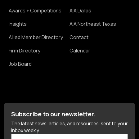
Awards + Competitions
AIA Dallas
Insights
AIA Northeast Texas
Allied Member Directory
Contact
Firm Directory
Calendar
Job Board
Subscribe to our newsletter.
The latest news, articles, and resources, sent to your
inbox weekly.
First Name