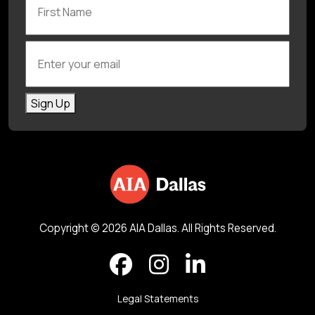
Enter your email
Sign Up
Copyright © 2026 AIA Dallas. All Rights Reserved.
Legal Statements