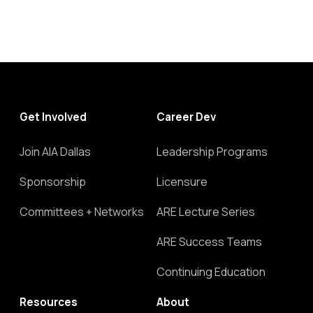
Get Involved
Career Dev
Join AIA Dallas
Leadership Programs
Sponsorship
Licensure
Committees + Networks
ARE Lecture Series
ARE Success Teams
Continuing Education
Resources
About