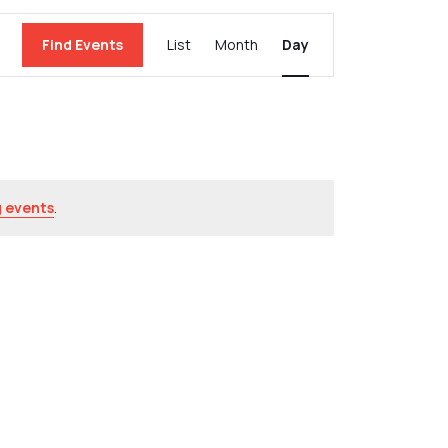
Event
Find Events
List
Month
Day
Views
Navigation
 events
.