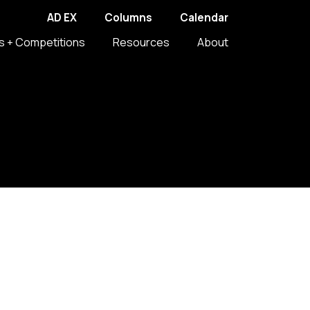
AD EX
Columns
Calendar
s + Competitions
Resources
About