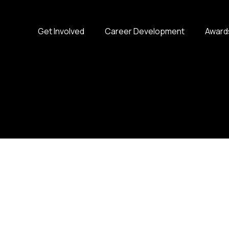
Get Involved
Career Development
Award