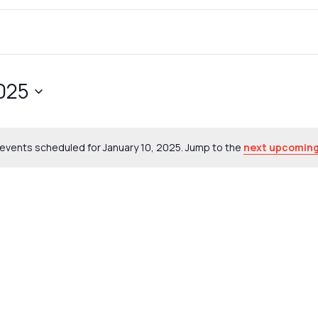
2025
events scheduled for January 10, 2025. Jump to the
next upcoming
Notice