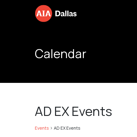
Skip to content
Calendar
AD EX Events
Events
AD EX Events