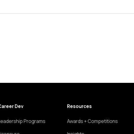
Career Dev
Resources
Leadership Programs
Awards + Competitions