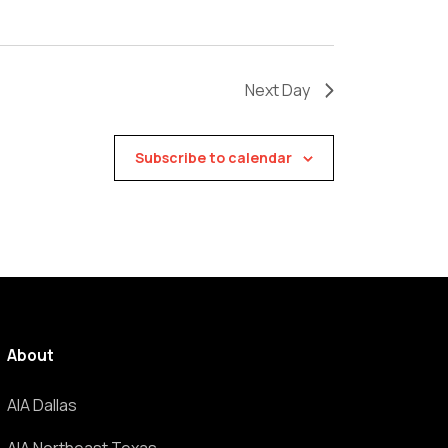
Next Day
Subscribe to calendar
About
AIA Dallas