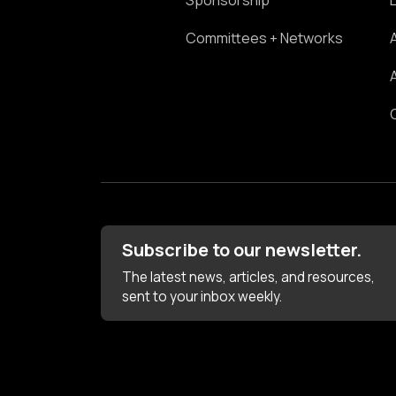
Sponsorship
Committees + Networks
Subscribe to our newsletter.
The latest news, articles, and resources,
sent to your inbox weekly.