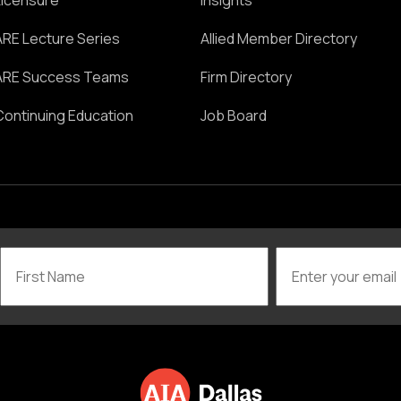
Licensure
Insights
ARE Lecture Series
Allied Member Directory
ARE Success Teams
Firm Directory
Continuing Education
Job Board