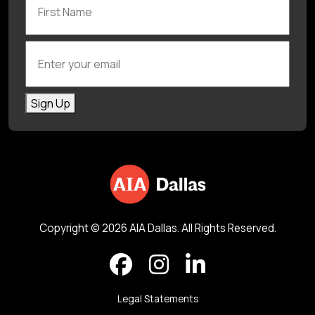
Enter your email
Sign Up
Copyright © 2026 AIA Dallas. All Rights Reserved.
Legal Statements