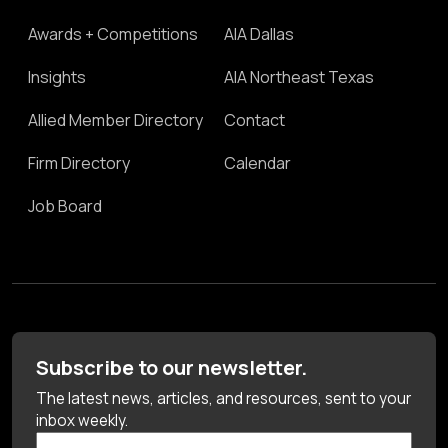
Awards + Competitions
AIA Dallas
Insights
AIA Northeast Texas
Allied Member Directory
Contact
Firm Directory
Calendar
Job Board
Subscribe to our newsletter.
The latest news, articles, and resources, sent to your
inbox weekly.
First Name