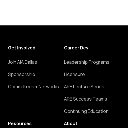
Get Involved
Career Dev
Join AIA Dallas
Leadership Programs
Sponsorship
Licensure
Committees + Networks
ARE Lecture Series
ARE Success Teams
Continuing Education
Resources
About