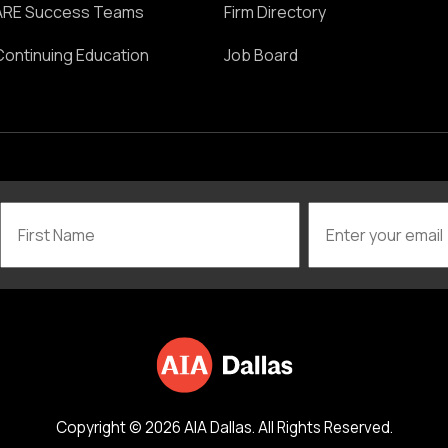
ARE Success Teams
Firm Directory
Continuing Education
Job Board
Copyright © 2026 AIA Dallas. All Rights Reserved.