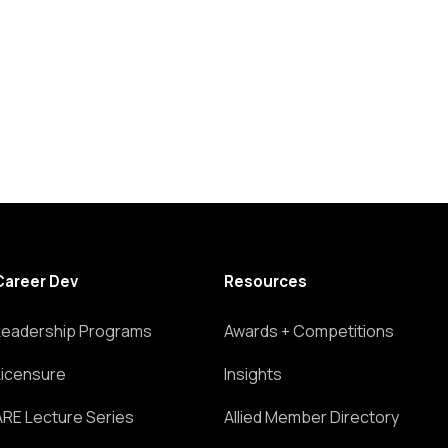
Career Dev
Resources
Leadership Programs
Awards + Competitions
Licensure
Insights
ARE Lecture Series
Allied Member Directory