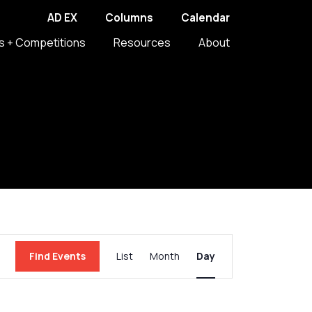
AD EX
Columns
Calendar
s + Competitions
Resources
About
Event
Find Events
List
Month
Day
Views
Navigation