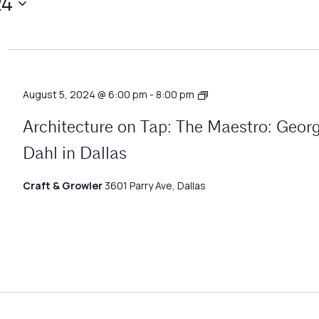
24
Architecture
August 5, 2024 @ 6:00 pm
-
8:00 pm
Matters
Architecture on Tap: The Maestro: Geor
Dahl in Dallas
Craft & Growler
3601 Parry Ave, Dallas