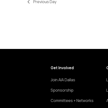
Previous Day
refresh
with
the
filtered
results.
Get Involved
Join AIA Dallas
Sponsorship
Committees + Networks