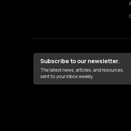
Subscribe to our newsletter.
The latest news, articles, and resources,
sent to your inbox weekly.