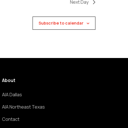
Next Day
Subscribe to calendar
About
AIA Dallas
AIA Northeast Texas
Contact