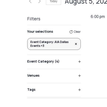
August 5, 20
Today
Events
Views
by
Select
Navigation
Keyword.
date.
6:00 pm
Filters
Changing
Your selections
Clear
any
of
Event Category
:
AIA Dallas
Remove filters
Events +3
the
form
inputs
Event Category
(4)
will
Open
filter
cause
Venues
the
Open
list
filter
Tags
of
Open
events
filter
to