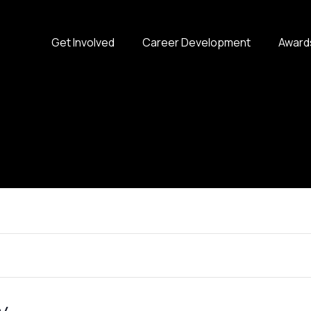
Get Involved
Career Development
Award