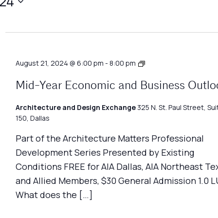
024
Architecture
August 21, 2024 @ 6:00 pm
-
8:00 pm
Matters
Mid-Year Economic and Business Outlo
Architecture and Design Exchange
325 N. St. Paul Street, Sui
150, Dallas
Part of the Architecture Matters Professional
Development Series Presented by Existing
Conditions FREE for AIA Dallas, AIA Northeast Te
and Allied Members, $30 General Admission 1.0 L
What does the […]