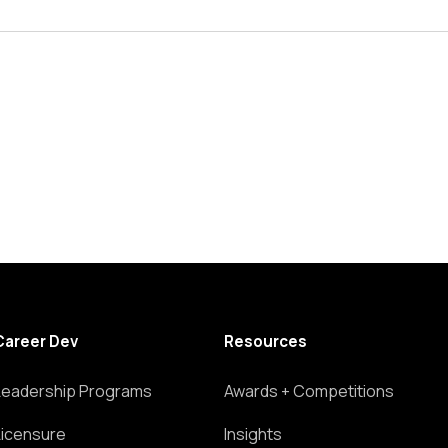
Career Dev
Resources
Leadership Programs
Awards + Competitions
Licensure
Insights