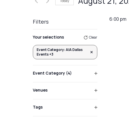
August 21, 2
Today
Events
Views
by
Select
Navigation
Keyword.
date.
6:00 pm
Filters
Changing
Your selections
Clear
any
of
Event Category
:
AIA Dallas
Remove filters
Events +3
the
form
inputs
Event Category
(4)
will
Open
filter
cause
Venues
the
Open
list
filter
Tags
of
Open
events
filter
to