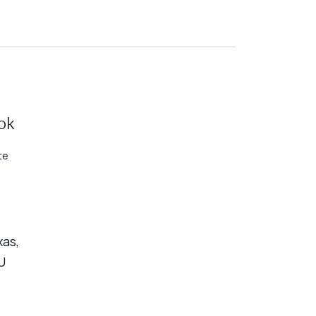
ok
te
xas,
U