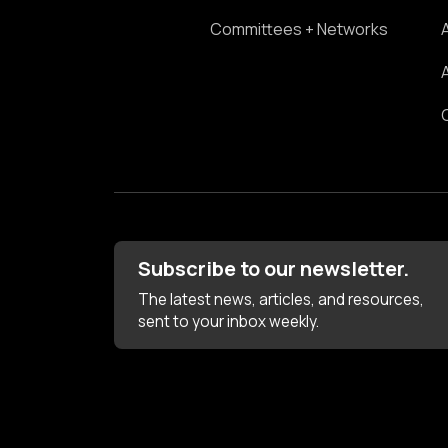
Committees + Networks
Subscribe to our newsletter.
The latest news, articles, and resources,
sent to your inbox weekly.