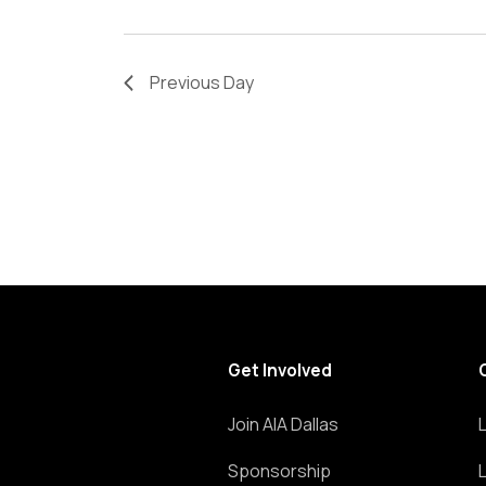
refresh
with
the
Previous Day
filtered
results.
Get Involved
Join AIA Dallas
Sponsorship