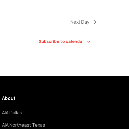
Next Day
Subscribe to calendar
About
AIA Dallas
AIA Northeast Texas