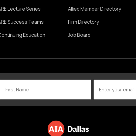
ARE Lecture Series
Allied Member Directory
ARE Success Teams
Firm Directory
Continuing Education
Job Board