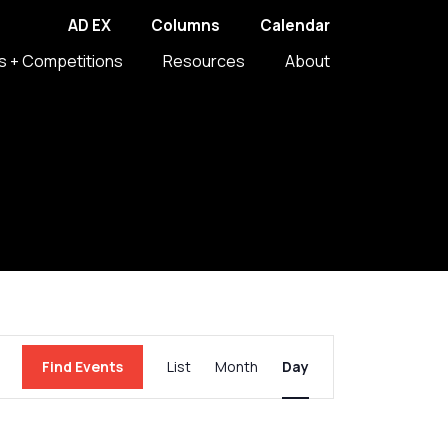
AD EX
Columns
Calendar
s + Competitions
Resources
About
Event
Find Events
List
Month
Day
Views
Navigation