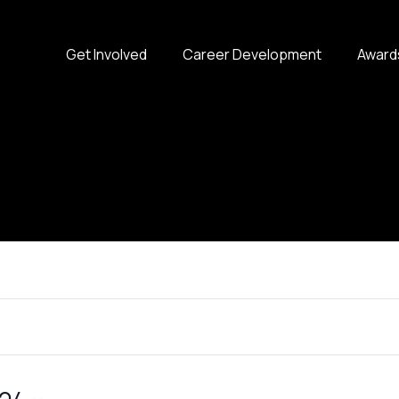
Get Involved
Career Development
Award