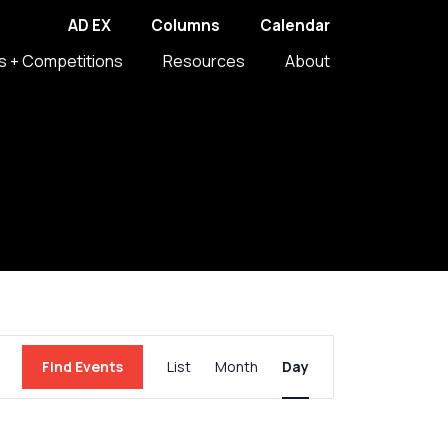
AD EX
Columns
Calendar
s + Competitions
Resources
About
Event
Find Events
List
Month
Day
Views
Navigation