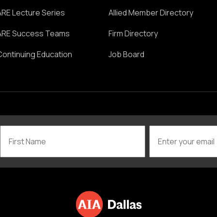
ARE Lecture Series
Allied Member Directory
ARE Success Teams
Firm Directory
Continuing Education
Job Board