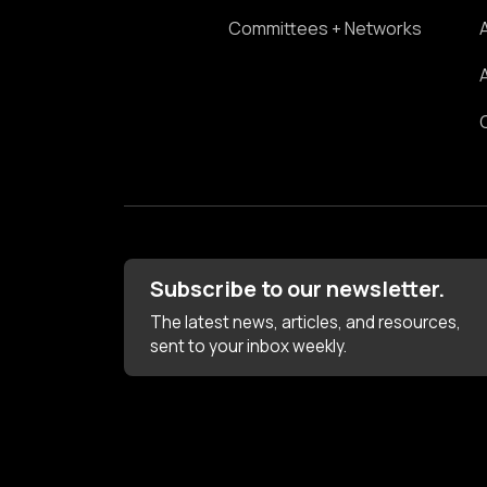
Committees + Networks
Subscribe to our newsletter.
The latest news, articles, and resources,
sent to your inbox weekly.