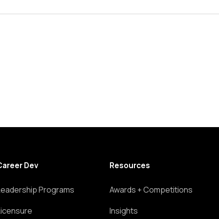
Career Dev
Resources
Leadership Programs
Awards + Competitions
Licensure
Insights