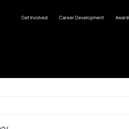
Get Involved
Career Development
Award