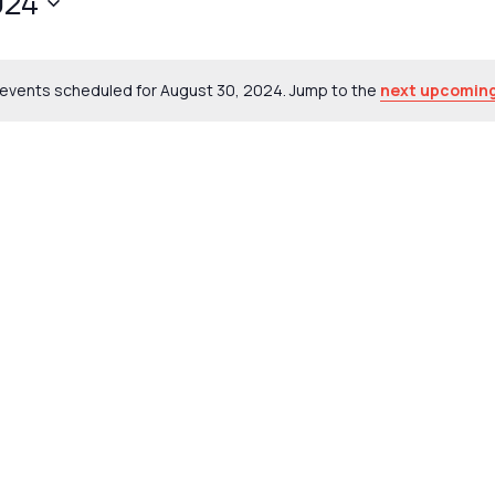
024
events scheduled for August 30, 2024. Jump to the
next upcoming
Notice