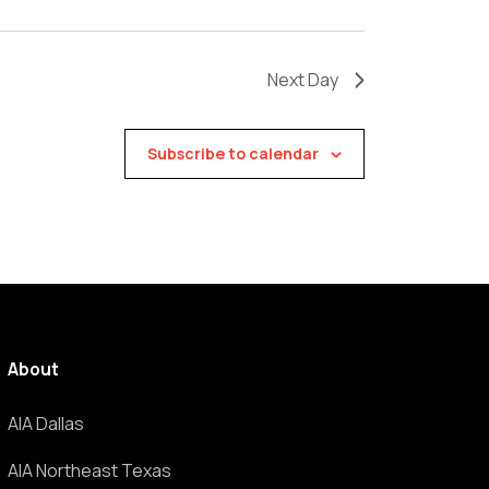
Next Day
Subscribe to calendar
About
AIA Dallas
AIA Northeast Texas