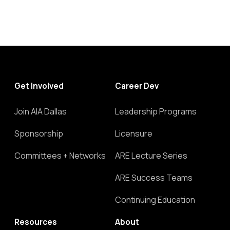
Get Involved
Career Dev
Join AIA Dallas
Leadership Programs
Sponsorship
Licensure
Committees + Networks
ARE Lecture Series
ARE Success Teams
Continuing Education
Resources
About