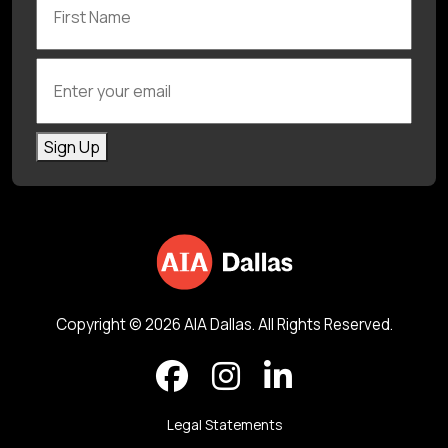
Enter your email
Sign Up
Copyright © 2026 AIA Dallas. All Rights Reserved.
Legal Statements