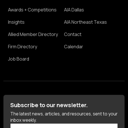
Awards + Competitions
AIA Dallas
Insights
AIA Northeast Texas
Allied Member Directory
Contact
Firm Directory
Calendar
Job Board
Subscribe to our newsletter.
The latest news, articles, and resources, sent to your
inbox weekly.
First Name