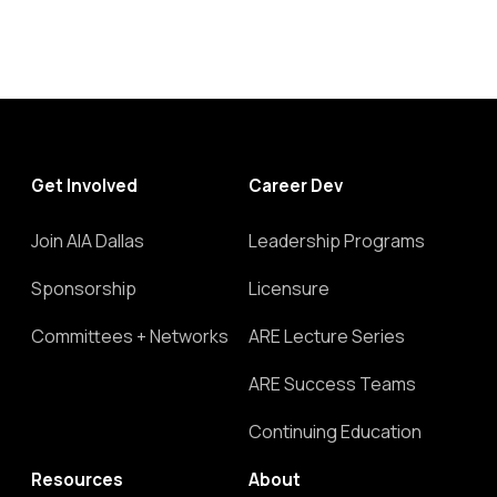
Get Involved
Career Dev
Join AIA Dallas
Leadership Programs
Sponsorship
Licensure
Committees + Networks
ARE Lecture Series
ARE Success Teams
Continuing Education
Resources
About