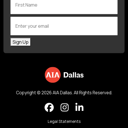
Enter your email
Sign Up
Copyright © 2026 AIA Dallas. All Rights Reserved.
Legal Statements