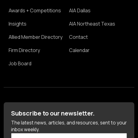
Awards + Competitions
AIA Dallas
Insights
AIA Northeast Texas
Allied Member Directory
Contact
Firm Directory
Calendar
Job Board
Subscribe to our newsletter.
The latest news, articles, and resources, sent to your
inbox weekly.
First Name