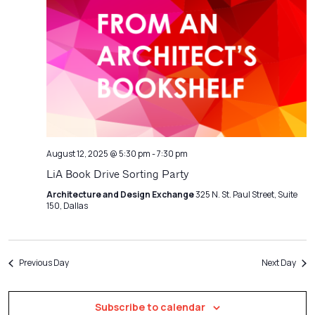
Navigatio
August 12, 2025 @ 5:30 pm
-
7:30 pm
LiA Book Drive Sorting Party
Architecture and Design Exchange
325 N. St. Paul Street, Suite
150, Dallas
Previous Day
Next Day
Subscribe to calendar