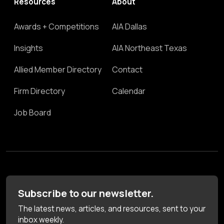
Resources
About
Awards + Competitions
AIA Dallas
Insights
AIA Northeast Texas
Allied Member Directory
Contact
Firm Directory
Calendar
Job Board
Subscribe to our newsletter.
The latest news, articles, and resources, sent to your
inbox weekly.