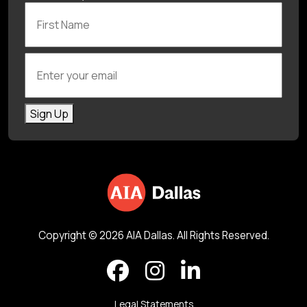
First Name
Enter your email
Sign Up
Copyright © 2026 AIA Dallas. All Rights Reserved.
Legal Statements