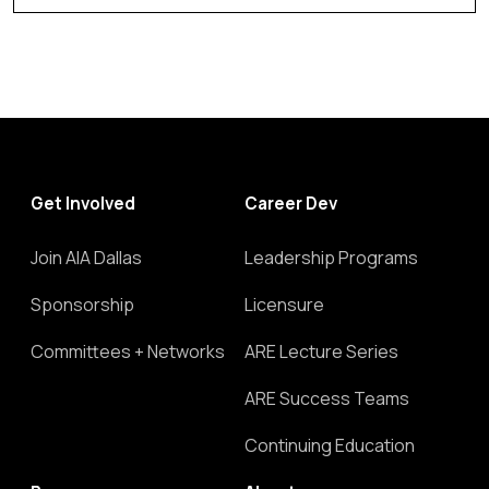
Get Involved
Career Dev
Join AIA Dallas
Leadership Programs
Sponsorship
Licensure
Committees + Networks
ARE Lecture Series
ARE Success Teams
Continuing Education