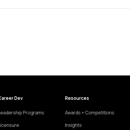
Career Dev
Resources
Leadership Programs
Awards + Competitions
Licensure
Insights