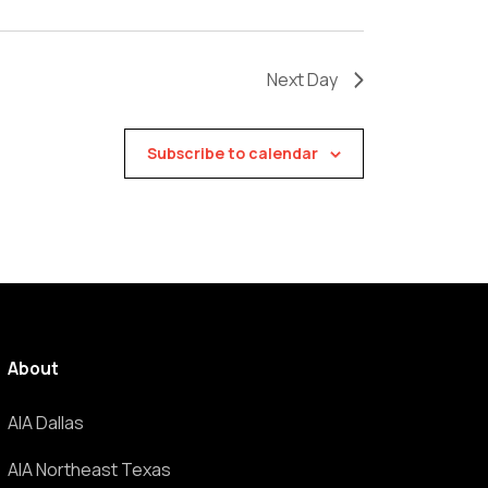
Next Day
Subscribe to calendar
About
AIA Dallas
AIA Northeast Texas