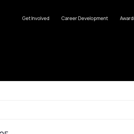
Get Involved
Career Development
Award