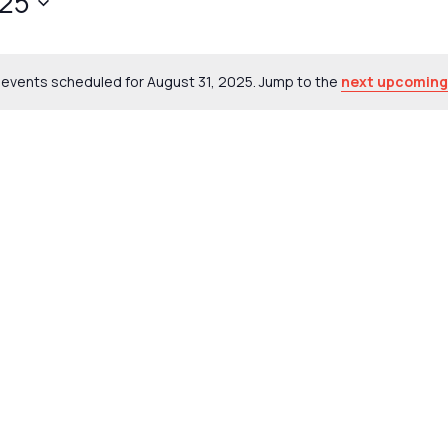
025
events scheduled for August 31, 2025. Jump to the
next upcoming
Notice