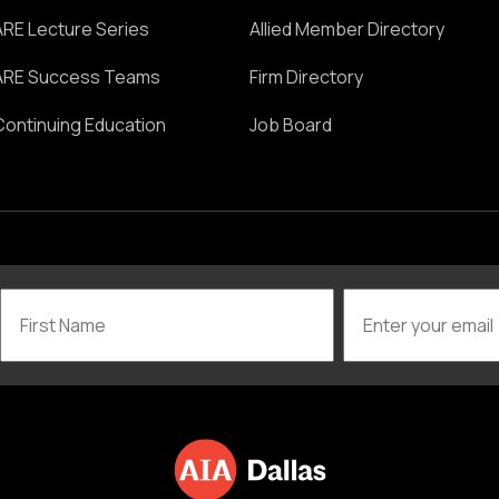
ARE Lecture Series
Allied Member Directory
ARE Success Teams
Firm Directory
Continuing Education
Job Board