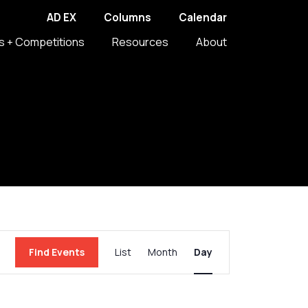
AD EX
Columns
Calendar
s + Competitions
Resources
About
Event
Find Events
List
Month
Day
Views
Navigation