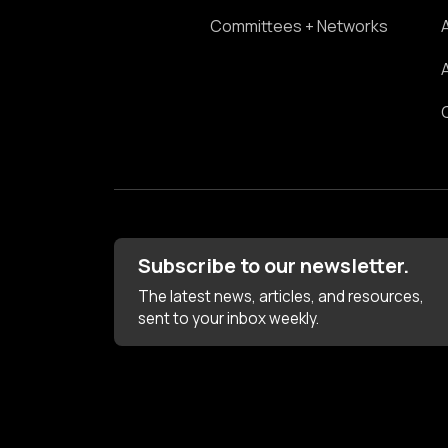
Committees + Networks
Subscribe to our newsletter.
The latest news, articles, and resources,
sent to your inbox weekly.