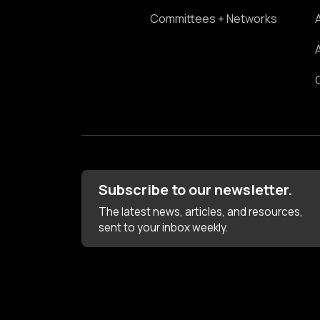
Committees + Networks
Subscribe to our newsletter.
The latest news, articles, and resources,
sent to your inbox weekly.