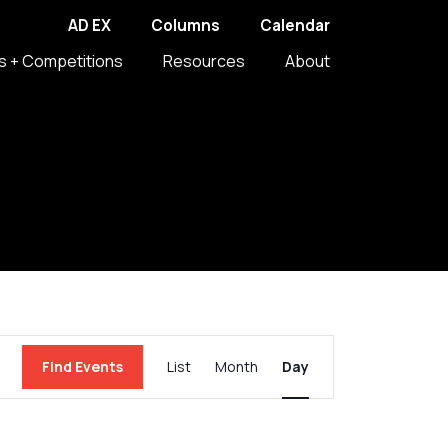
AD EX
Columns
Calendar
s + Competitions
Resources
About
Event
Find Events
List
Month
Day
Views
Navigation