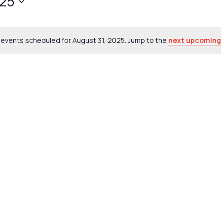
025
events scheduled for August 31, 2025. Jump to the
next upcoming
Notice