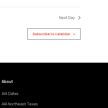
Next Day
Subscribe to calendar
About
AIA Dallas
AIA Northeast Texas