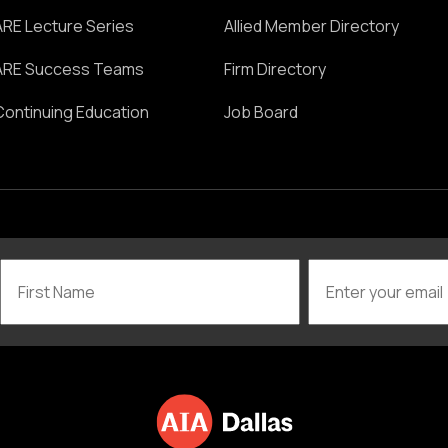
ARE Lecture Series
Allied Member Directory
ARE Success Teams
Firm Directory
Continuing Education
Job Board