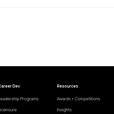
Career Dev
Resources
Leadership Programs
Awards + Competitions
Licensure
Insights