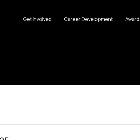
Get Involved
Career Development
Award