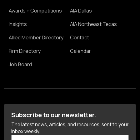
Awards + Competitions
AIA Dallas
Insights
AIA Northeast Texas
Allied Member Directory
Contact
Firm Directory
Calendar
Job Board
Subscribe to our newsletter.
The latest news, articles, and resources, sent to your
inbox weekly.
First Name