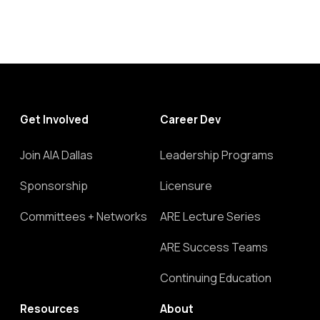
Get Involved
Career Dev
Join AIA Dallas
Leadership Programs
Sponsorship
Licensure
Committees + Networks
ARE Lecture Series
ARE Success Teams
Continuing Education
Resources
About