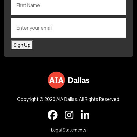
Enter your email
Sign Up
Copyright © 2026 AIA Dallas. All Rights Reserved.
Legal Statements