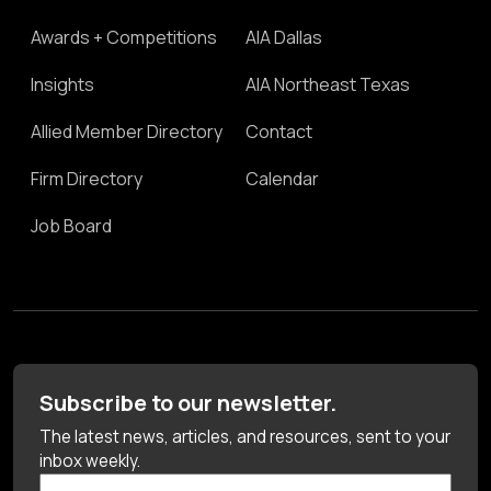
Awards + Competitions
AIA Dallas
Insights
AIA Northeast Texas
Allied Member Directory
Contact
Firm Directory
Calendar
Job Board
Subscribe to our newsletter.
The latest news, articles, and resources, sent to your
inbox weekly.
First Name