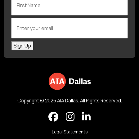
Enter your email
Sign Up
Copyright © 2026 AIA Dallas. All Rights Reserved.
Legal Statements