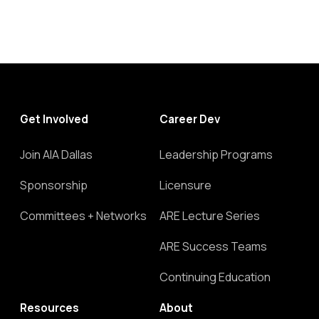
Get Involved
Career Dev
Join AIA Dallas
Leadership Programs
Sponsorship
Licensure
Committees + Networks
ARE Lecture Series
ARE Success Teams
Continuing Education
Resources
About