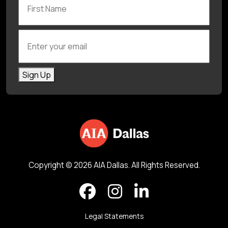
Enter your email
Sign Up
Copyright © 2026 AIA Dallas. All Rights Reserved.
Legal Statements