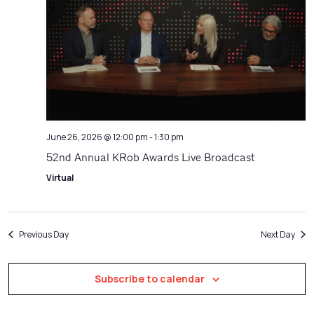
Navigatio
June 26, 2026 @ 12:00 pm
-
1:30 pm
52nd Annual KRob Awards Live Broadcast
Virtual
Previous Day
Next Day
Subscribe to calendar