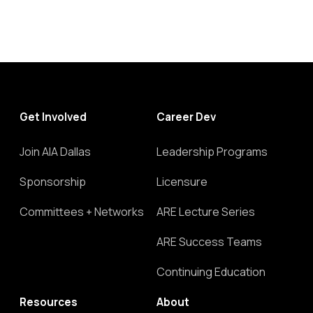
Get Involved
Career Dev
Join AIA Dallas
Leadership Programs
Sponsorship
Licensure
Committees + Networks
ARE Lecture Series
ARE Success Teams
Continuing Education
Resources
About