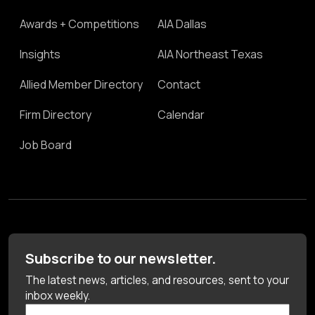
Awards + Competitions
AIA Dallas
Insights
AIA Northeast Texas
Allied Member Directory
Contact
Firm Directory
Calendar
Job Board
Subscribe to our newsletter.
The latest news, articles, and resources, sent to your
inbox weekly.
First Name