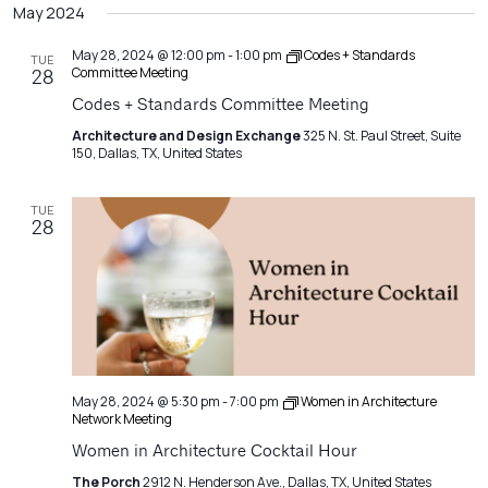
Filters
May 2024
Na
date.
and
Views
May 28, 2024 @ 12:00 pm
-
1:00 pm
Codes + Standards
TUE
Committee Meeting
28
Navigatio
Codes + Standards Committee Meeting
Architecture and Design Exchange
325 N. St. Paul Street, Suite
150, Dallas, TX, United States
TUE
28
May 28, 2024 @ 5:30 pm
-
7:00 pm
Women in Architecture
Network Meeting
Women in Architecture Cocktail Hour
The Porch
2912 N. Henderson Ave., Dallas, TX, United States