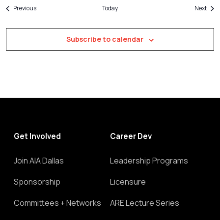
Events
Even
Previous
Today
Next
Subscribe to calendar
Get Involved
Career Dev
Join AIA Dallas
Leadership Programs
Sponsorship
Licensure
Committees + Networks
ARE Lecture Series