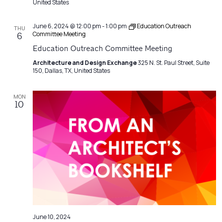
United States
June 6, 2024 @ 12:00 pm
-
1:00 pm
Education Outreach
THU
Committee Meeting
6
Education Outreach Committee Meeting
Architecture and Design Exchange
325 N. St. Paul Street, Suite
150, Dallas, TX, United States
MON
10
June 10, 2024