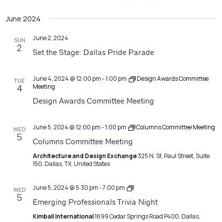
June 2024
June 2, 2024
SUN
2
Set the Stage: Dallas Pride Parade
June 4, 2024 @ 12:00 pm
-
1:00 pm
Design Awards Committee
TUE
Meeting
4
Design Awards Committee Meeting
June 5, 2024 @ 12:00 pm
-
1:00 pm
Columns Committee Meeting
WED
5
Columns Committee Meeting
Architecture and Design Exchange
325 N. St. Paul Street, Suite
150, Dallas, TX, United States
Emerging
June 5, 2024 @ 5:30 pm
-
7:00 pm
WED
Professionals
5
Emerging Professionals Trivia Night
Network
Meeting
Kimball International
1699 Cedar Springs Road P400, Dallas,