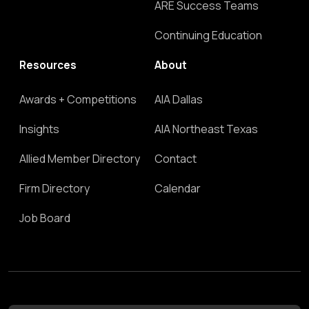
ARE Success Teams
Continuing Education
Resources
About
Awards + Competitions
AIA Dallas
Insights
AIA Northeast Texas
Allied Member Directory
Contact
Firm Directory
Calendar
Job Board