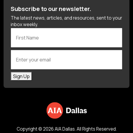
Subscribe to our newsletter.
The latest news, articles, and resources, sent to your
inbox weekly.
First Name
Enter your email
Sign Up
Copyright © 2026 AIA Dallas. All Rights Reserved.