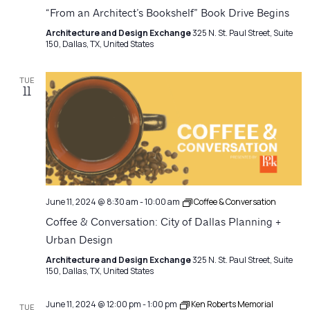
“From an Architect’s Bookshelf” Book Drive Begins
Architecture and Design Exchange
325 N. St. Paul Street, Suite
150, Dallas, TX, United States
TUE
11
June 11, 2024 @ 8:30 am
-
10:00 am
Coffee & Conversation
Coffee & Conversation: City of Dallas Planning +
Urban Design
Architecture and Design Exchange
325 N. St. Paul Street, Suite
150, Dallas, TX, United States
June 11, 2024 @ 12:00 pm
-
1:00 pm
Ken Roberts Memorial
TUE