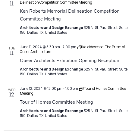
Delineation Competition Committee Meeting
11
Ken Roberts Memorial Delineation Competition
Committee Meeting
Architecture and Design Exchange
325 N. St. Paul Street, Suite
150, Dallas, TX, United States
June 11, 2024 @ 5:30 pm
-
7:00 pm
Kaleidoscope: The Prism of
TUE
Queer Architecture
11
Queer Architects Exhibition Opening Reception
Architecture and Design Exchange
325 N. St. Paul Street, Suite
150, Dallas, TX, United States
June 12, 2024 @ 12:00 pm
-
1:00 pm
Tour of Homes Committee
WED
Meeting
12
Tour of Homes Committee Meeting
Architecture and Design Exchange
325 N. St. Paul Street, Suite
150, Dallas, TX, United States