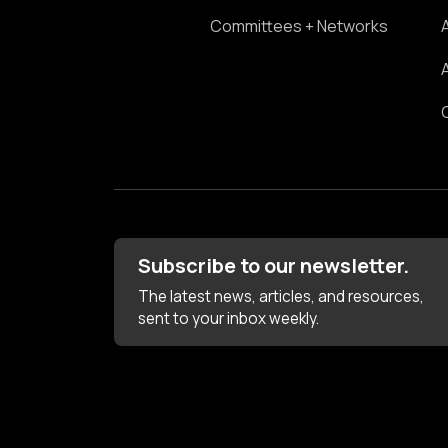
Committees + Networks
Subscribe to our newsletter.
The latest news, articles, and resources,
sent to your inbox weekly.