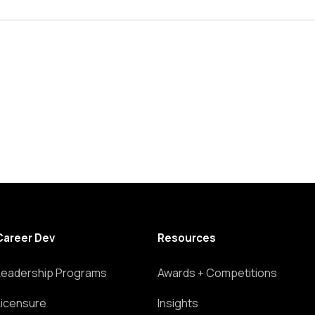
Career Dev
Resources
Leadership Programs
Awards + Competitions
Licensure
Insights