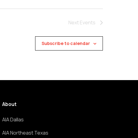
Next
Events
Subscribe to calendar
About
AIA Dallas
AIA Northeast Texas