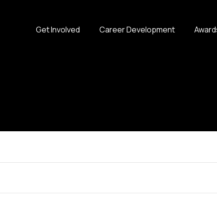
Get Involved
Career Development
Award