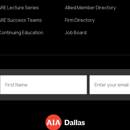
ARE Lecture Series
Allied Member Directory
ARE Success Teams
Firm Directory
Continuing Education
Job Board