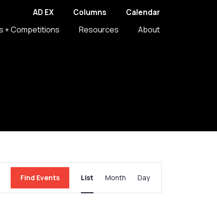
AD EX
Columns
Calendar
s + Competitions
Resources
About
Event
Find Events
List
Month
Day
Views
Navigation