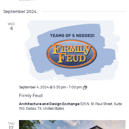
September 2024
WED
4
Emerging
September 4, 2024 @ 5:30 pm
-
7:00 pm
Professionals
Firmly Feud
Network
Meeting
Architecture and Design Exchange
325 N. St. Paul Street, Suite
150, Dallas, TX, United States
THU
12