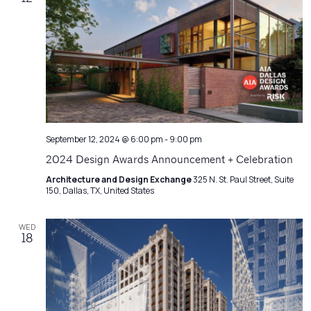
September 12, 2024 @ 6:00 pm
-
9:00 pm
2024 Design Awards Announcement + Celebration
Architecture and Design Exchange
325 N. St. Paul Street, Suite
150, Dallas, TX, United States
WED
18