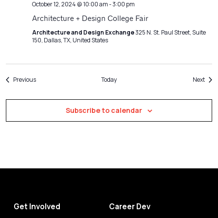
October 12, 2024 @ 10:00 am
-
3:00 pm
Architecture + Design College Fair
Architecture and Design Exchange
325 N. St. Paul Street, Suite
150, Dallas, TX, United States
Events
Even
Previous
Today
Next
Subscribe to calendar
Get Involved
Career Dev