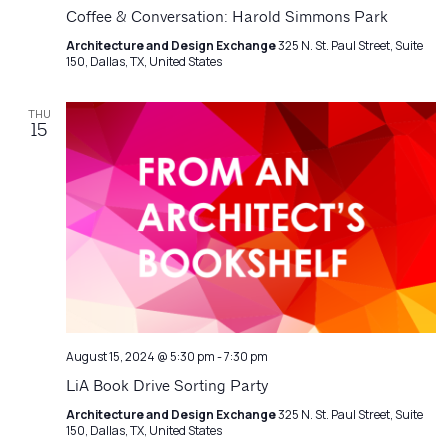
Navigatio
Coffee & Conversation: Harold Simmons Park
Architecture and Design Exchange
325 N. St. Paul Street, Suite
150, Dallas, TX, United States
THU
15
August 15, 2024 @ 5:30 pm
-
7:30 pm
LiA Book Drive Sorting Party
Architecture and Design Exchange
325 N. St. Paul Street, Suite
150, Dallas, TX, United States