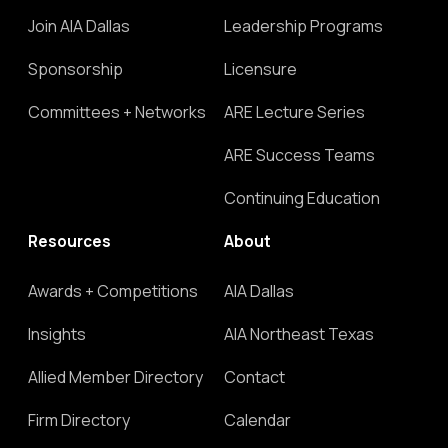
Join AIA Dallas
Leadership Programs
Sponsorship
Licensure
Committees + Networks
ARE Lecture Series
ARE Success Teams
Continuing Education
Resources
About
Awards + Competitions
AIA Dallas
Insights
AIA Northeast Texas
Allied Member Directory
Contact
Firm Directory
Calendar