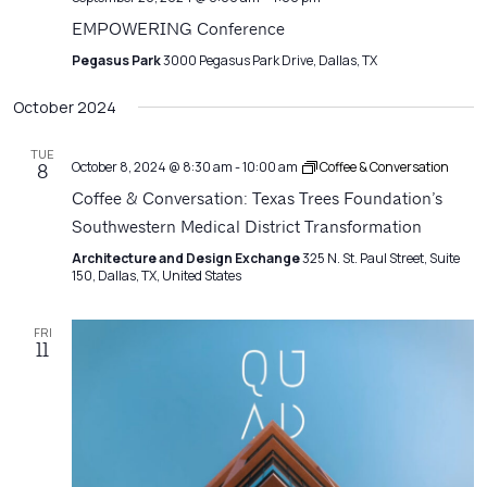
EMPOWERING Conference
Pegasus Park
3000 Pegasus Park Drive, Dallas, TX
October 2024
TUE
October 8, 2024 @ 8:30 am
-
10:00 am
Coffee & Conversation
8
Coffee & Conversation: Texas Trees Foundation’s
Southwestern Medical District Transformation
Architecture and Design Exchange
325 N. St. Paul Street, Suite
150, Dallas, TX, United States
FRI
11