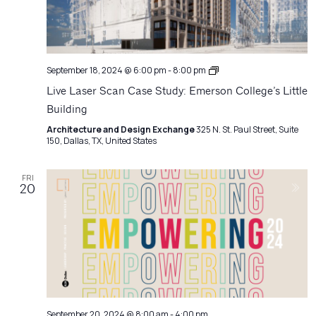
Architecture
September 18, 2024 @ 6:00 pm
-
8:00 pm
Matters
Live Laser Scan Case Study: Emerson College’s Little
Building
Architecture and Design Exchange
325 N. St. Paul Street, Suite
150, Dallas, TX, United States
FRI
20
September 20, 2024 @ 8:00 am
-
4:00 pm