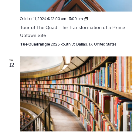
Architecture
October 11, 2024 @ 12:00 pm
-
3:00 pm
Matters
Tour of The Quad: The Transformation of a Prime
Uptown Site
The Quadrangle
2828 Routh St, Dallas, TX, United States
SAT
12