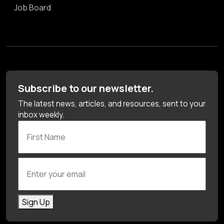
Job Board
Subscribe to our newsletter.
The latest news, articles, and resources, sent to your
inbox weekly.
First Name
Enter your email
Sign Up