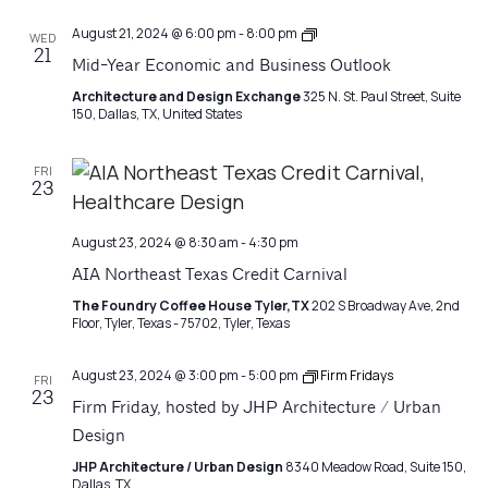
Architecture
August 21, 2024 @ 6:00 pm
-
8:00 pm
WED
Matters
21
Mid-Year Economic and Business Outlook
Architecture and Design Exchange
325 N. St. Paul Street, Suite
150, Dallas, TX, United States
FRI
23
August 23, 2024 @ 8:30 am
-
4:30 pm
AIA Northeast Texas Credit Carnival
The Foundry Coffee House Tyler,TX
202 S Broadway Ave, 2nd
Floor, Tyler, Texas - 75702, Tyler, Texas
August 23, 2024 @ 3:00 pm
-
5:00 pm
Firm Fridays
FRI
23
Firm Friday, hosted by JHP Architecture / Urban
Design
JHP Architecture / Urban Design
8340 Meadow Road, Suite 150,
Dallas, TX