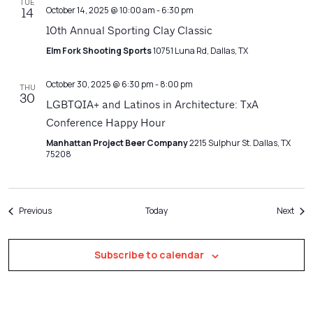
TUE
October 14, 2025 @ 10:00 am
-
6:30 pm
14
10th Annual Sporting Clay Classic
Elm Fork Shooting Sports
10751 Luna Rd, Dallas, TX
October 30, 2025 @ 6:30 pm
-
8:00 pm
THU
30
LGBTQIA+ and Latinos in Architecture: TxA
Conference Happy Hour
Manhattan Project Beer Company
2215 Sulphur St. Dallas, TX
75208
Events
Even
Previous
Today
Next
Subscribe to calendar