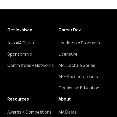
Get Involved
Career Dev
Join AIA Dallas
Leadership Programs
Sponsorship
Licensure
Committees + Networks
ARE Lecture Series
ARE Success Teams
Continuing Education
Resources
About
Awards + Competitions
AIA Dallas