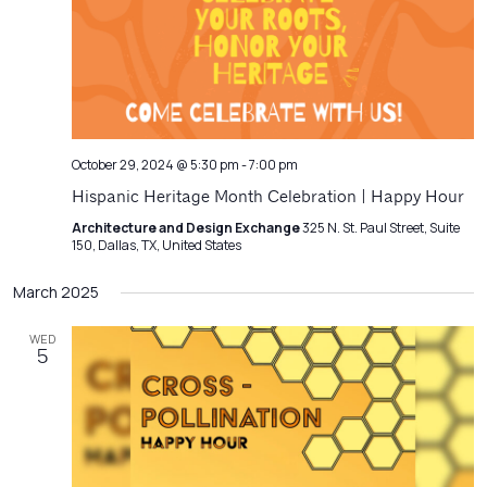
Navigatio
October 29, 2024 @ 5:30 pm
-
7:00 pm
Hispanic Heritage Month Celebration | Happy Hour
Architecture and Design Exchange
325 N. St. Paul Street, Suite
150, Dallas, TX, United States
March 2025
WED
5