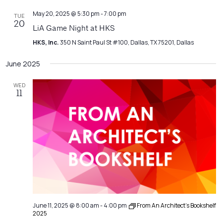
May 20, 2025 @ 5:30 pm
-
7:00 pm
TUE
20
LiA Game Night at HKS
HKS, Inc.
350 N Saint Paul St #100, Dallas, TX 75201, Dallas
June 2025
WED
11
June 11, 2025 @ 8:00 am
-
4:00 pm
From An Architect’s Bookshelf
2025