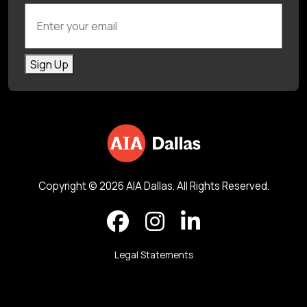
Enter your email
Sign Up
Copyright © 2026 AIA Dallas. All Rights Reserved.
Legal Statements
Back to top