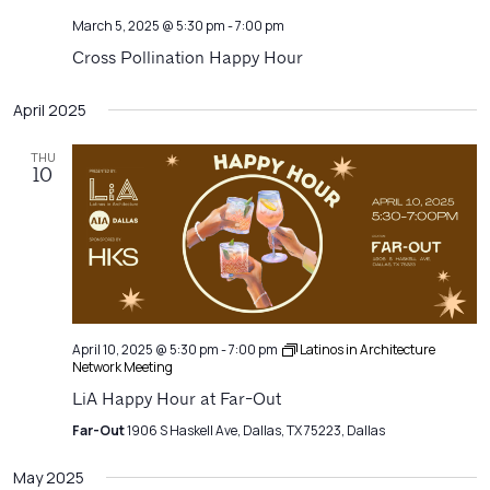
March 5, 2025 @ 5:30 pm
-
7:00 pm
Cross Pollination Happy Hour
April 2025
THU
10
April 10, 2025 @ 5:30 pm
-
7:00 pm
Latinos in Architecture
Network Meeting
LiA Happy Hour at Far-Out
Far-Out
1906 S Haskell Ave, Dallas, TX 75223, Dallas
May 2025