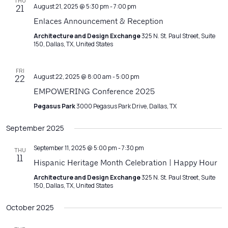
THU
August 21, 2025 @ 5:30 pm
-
7:00 pm
21
Enlaces Announcement & Reception
Architecture and Design Exchange
325 N. St. Paul Street, Suite
150, Dallas, TX, United States
FRI
August 22, 2025 @ 8:00 am
-
5:00 pm
22
EMPOWERING Conference 2025
Pegasus Park
3000 Pegasus Park Drive, Dallas, TX
September 2025
September 11, 2025 @ 5:00 pm
-
7:30 pm
THU
11
Hispanic Heritage Month Celebration | Happy Hour
Architecture and Design Exchange
325 N. St. Paul Street, Suite
150, Dallas, TX, United States
October 2025