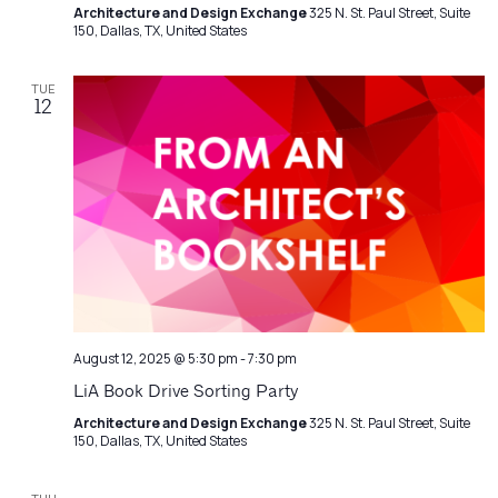
Architecture and Design Exchange
325 N. St. Paul Street, Suite
150, Dallas, TX, United States
TUE
12
August 12, 2025 @ 5:30 pm
-
7:30 pm
LiA Book Drive Sorting Party
Architecture and Design Exchange
325 N. St. Paul Street, Suite
150, Dallas, TX, United States