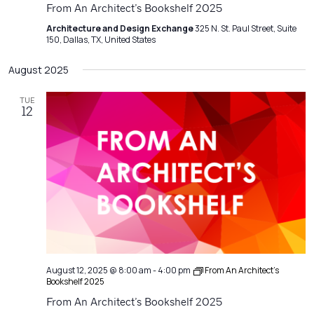
From An Architect’s Bookshelf 2025
Architecture and Design Exchange
325 N. St. Paul Street, Suite
150, Dallas, TX, United States
August 2025
TUE
12
August 12, 2025 @ 8:00 am
-
4:00 pm
From An Architect’s
Bookshelf 2025
From An Architect’s Bookshelf 2025