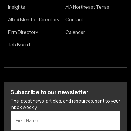
Insights
AIA Northeast Texas
Allied Member Directory
Contact
Firm Directory
Calendar
Job Board
Subscribe to our newsletter.
The latest news, articles, and resources, sent to your
inbox weekly.
First Name