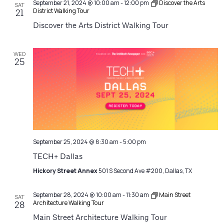
September 21, 2024 @ 10:00 am
-
12:00 pm
Discover the Arts
SAT
District Walking Tour
21
Discover the Arts District Walking Tour
WED
25
September 25, 2024 @ 8:30 am
-
5:00 pm
TECH+ Dallas
Hickory Street Annex
501 S Second Ave #200, Dallas, TX
September 28, 2024 @ 10:00 am
-
11:30 am
Main Street
SAT
Architecture Walking Tour
28
Main Street Architecture Walking Tour