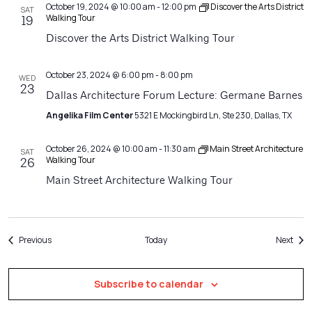
October 19, 2024 @ 10:00 am
-
12:00 pm
Discover the Arts District
SAT
Walking Tour
19
Discover the Arts District Walking Tour
October 23, 2024 @ 6:00 pm
-
8:00 pm
WED
23
Dallas Architecture Forum Lecture: Germane Barnes
Angelika Film Center
5321 E Mockingbird Ln, Ste 230, Dallas, TX
October 26, 2024 @ 10:00 am
-
11:30 am
Main Street Architecture
SAT
Walking Tour
26
Main Street Architecture Walking Tour
Events
Even
Previous
Today
Next
Subscribe to calendar