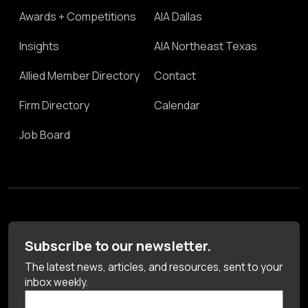
Awards + Competitions
AIA Dallas
Insights
AIA Northeast Texas
Allied Member Directory
Contact
Firm Directory
Calendar
Job Board
Subscribe to our newsletter.
The latest news, articles, and resources, sent to your
inbox weekly.
First Name