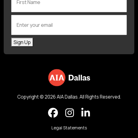
Enter your email
Sign Up
Copyright © 2026 AIA Dallas. All Rights Reserved.
Legal Statements
Back to top