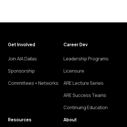
Get Involved
Career Dev
Join AIA Dallas
Leadership Programs
Sponsorship
Licensure
Committees + Networks
ARE Lecture Series
ARE Success Teams
Continuing Education
Resources
About