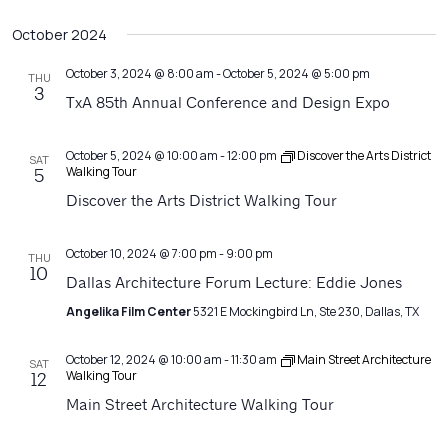
October 2024
October 3, 2024 @ 8:00 am
-
October 5, 2024 @ 5:00 pm
THU
3
TxA 85th Annual Conference and Design Expo
October 5, 2024 @ 10:00 am
-
12:00 pm
Discover the Arts District
SAT
Walking Tour
5
Discover the Arts District Walking Tour
October 10, 2024 @ 7:00 pm
-
9:00 pm
THU
10
Dallas Architecture Forum Lecture: Eddie Jones
Angelika Film Center
5321 E Mockingbird Ln, Ste 230, Dallas, TX
October 12, 2024 @ 10:00 am
-
11:30 am
Main Street Architecture
SAT
Walking Tour
12
Main Street Architecture Walking Tour