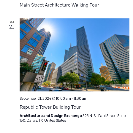
Navigatio
Main Street Architecture Walking Tour
SAT
21
September 21, 2024 @ 10:00 am
-
11:30 am
Republic Tower Building Tour
Architecture and Design Exchange
325 N. St. Paul Street, Suite
150, Dallas, TX, United States