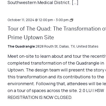
Southwestern Medical District. […]
Architecture
October 11, 2024 @ 12:00 pm
-
3:00 pm
Matters
Tour of The Quad: The Transformation o
Prime Uptown Site
The Quadrangle
2828 Routh St, Dallas, TX, United States
Meet on-site to learn about and tour the recentl
completed transformation of the Quadrangle in
Uptown. The design team will present the story 
this transformation and its contributions to the
environment. Following that, attendees will be l
on a tour of spaces across the site. 2.0 LU | HSW
REGISTRATION IS NOW CLOSED.