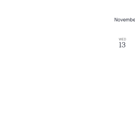
Novembe
WED
13