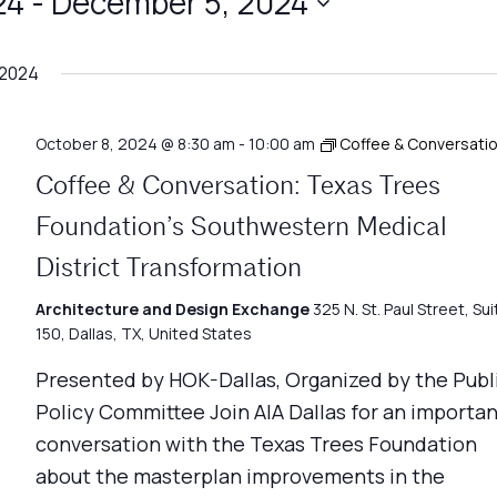
24
 - 
December 5, 2024
 2024
October 8, 2024 @ 8:30 am
-
10:00 am
Coffee & Conversati
Coffee & Conversation: Texas Trees
Foundation’s Southwestern Medical
District Transformation
Architecture and Design Exchange
325 N. St. Paul Street, Sui
150, Dallas, TX, United States
Presented by HOK-Dallas, Organized by the Publ
Policy Committee Join AIA Dallas for an importa
conversation with the Texas Trees Foundation
about the masterplan improvements in the