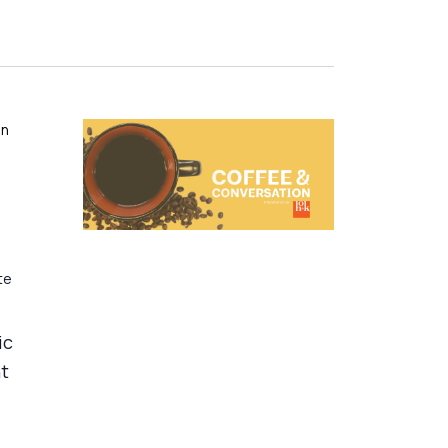
on
te
ic
nt