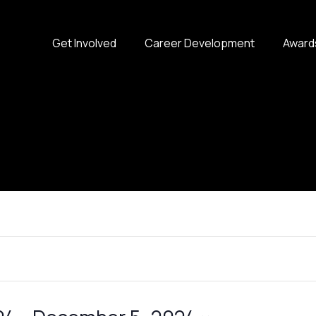
Get Involved
Career Development
Award