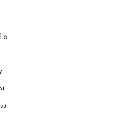
f a
y
of
ead