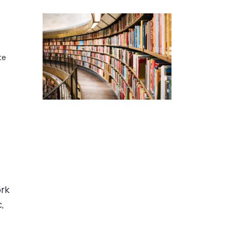
te
ork
,