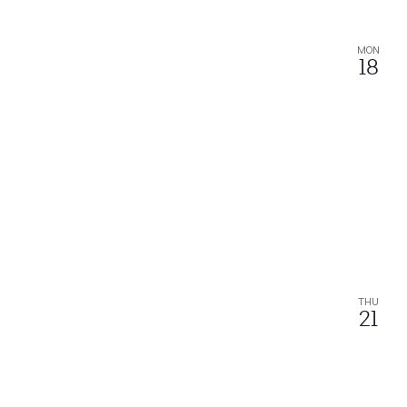
MON
18
THU
21