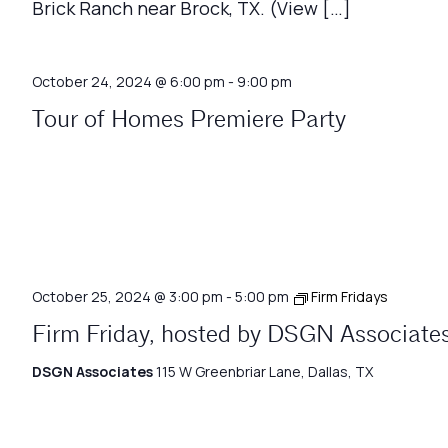
Brick Ranch near Brock, TX. (View […]
October 24, 2024 @ 6:00 pm
-
9:00 pm
Tour of Homes Premiere Party
October 25, 2024 @ 3:00 pm
-
5:00 pm
Firm Fridays
Firm Friday, hosted by DSGN Associate
DSGN Associates
115 W Greenbriar Lane, Dallas, TX