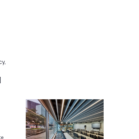
cy,
]
te