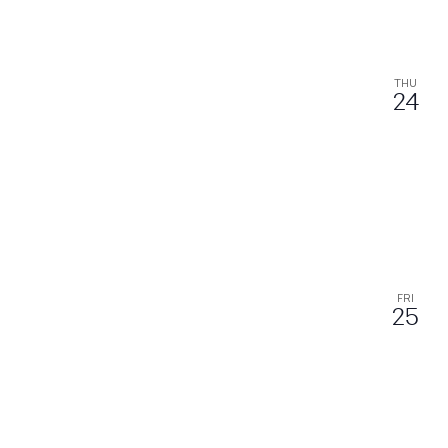
THU
24
FRI
25