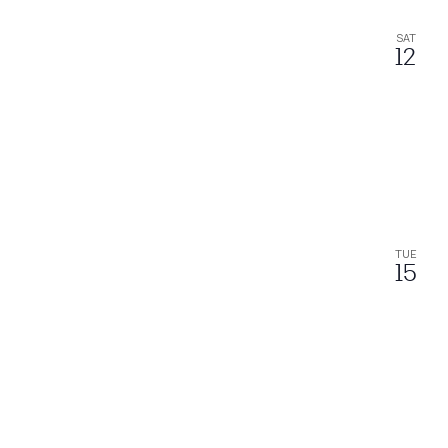
SAT
12
TUE
15