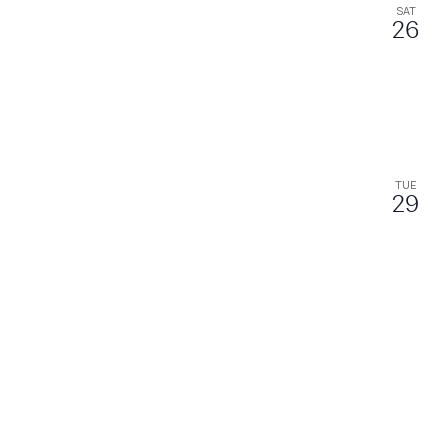
SAT
26
TUE
29