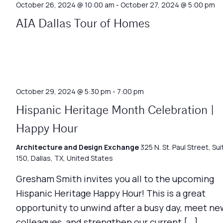
October 26, 2024 @ 10:00 am
-
October 27, 2024 @ 5:00 pm
AIA Dallas Tour of Homes
October 29, 2024 @ 5:30 pm
-
7:00 pm
Hispanic Heritage Month Celebration |
Happy Hour
Architecture and Design Exchange
325 N. St. Paul Street, Sui
150, Dallas, TX, United States
Gresham Smith invites you all to the upcoming
Hispanic Heritage Happy Hour! This is a great
opportunity to unwind after a busy day, meet ne
colleagues, and strengthen our current […]