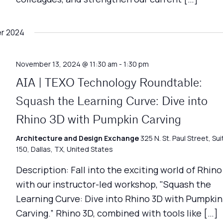
r 2024
November 13, 2024 @ 11:30 am
-
1:30 pm
AIA | TEXO Technology Roundtable:
Squash the Learning Curve: Dive into
Rhino 3D with Pumpkin Carving
Architecture and Design Exchange
325 N. St. Paul Street, Sui
150, Dallas, TX, United States
Description: Fall into the exciting world of Rhino
with our instructor-led workshop, "Squash the
Learning Curve: Dive into Rhino 3D with Pumpkin
Carving.” Rhino 3D, combined with tools like […]