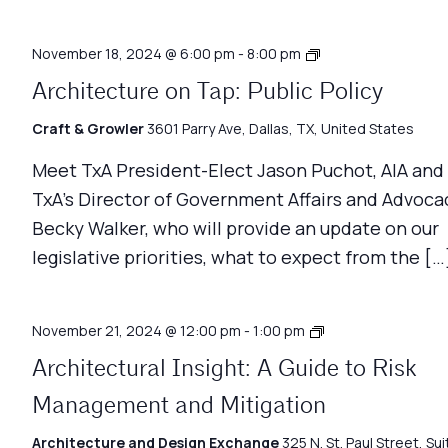
Architecture
November 18, 2024 @ 6:00 pm
-
8:00 pm
Matters
Architecture on Tap: Public Policy
Craft & Growler
3601 Parry Ave, Dallas, TX, United States
Meet TxA President-Elect Jason Puchot, AIA and
TxA’s Director of Government Affairs and Advoca
Becky Walker, who will provide an update on our
legislative priorities, what to expect from the […
Architecture
November 21, 2024 @ 12:00 pm
-
1:00 pm
Matters
Architectural Insight: A Guide to Risk
Management and Mitigation
Architecture and Design Exchange
325 N. St. Paul Street, Sui