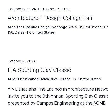
October 12, 2024 @ 10:00 am
-
3:00 pm
Architecture + Design College Fair
Architecture and Design Exchange
325 N. St. Paul Street, Sui
150, Dallas, TX, United States
October 15, 2024
LiA Sporting Clay Classic
ACME Brick Ranch
Emma Drive, Millsap, TX, United States
AIA Dallas and The Latinos in Architecture Netw
invite you to the 9th Annual Sporting Clay Classic
presented by Campos Engineering at the ACME