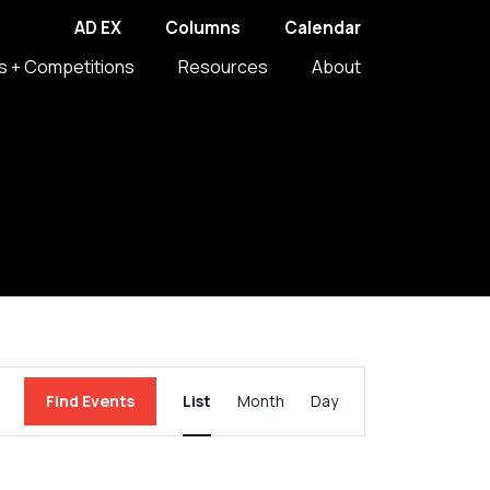
AD EX
Columns
Calendar
s + Competitions
Resources
About
Event
Find Events
List
Month
Day
Views
Navigation