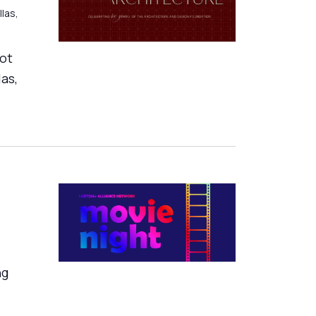
llas,
ot
as,
ng