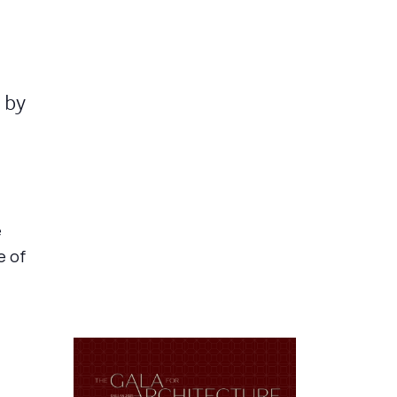
 by
e
e of