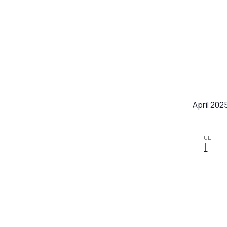
April 202
TUE
1