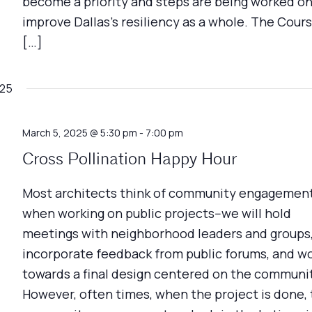
become a priority and steps are being worked on
improve Dallas's resiliency as a whole. The Cour
[…]
025
March 5, 2025 @ 5:30 pm
-
7:00 pm
Cross Pollination Happy Hour
Most architects think of community engagemen
when working on public projects--we will hold
meetings with neighborhood leaders and groups
incorporate feedback from public forums, and w
towards a final design centered on the communi
However, often times, when the project is done,