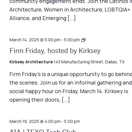
community engagement ends. Join the Latinos i
Architecture, Women in Architecture, LGBTQIA+
Alliance, and Emerging […]
Firm
March 14, 2025 @ 3:00 pm
-
5:00 pm
Friday
Firm Friday, hosted by Kirksey
Kirksey Architecture
143 Manufacturing Street, Dallas, TX
Firm Friday’s is a unique opportunity to go behin
the scenes. Join us for an informal gathering and
social happy hour on Friday, March 14. Kirksey is
opening their doors, […]
March 19, 2025 @ 4:00 pm
-
5:00 pm