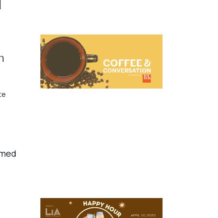
]
h
te
amed