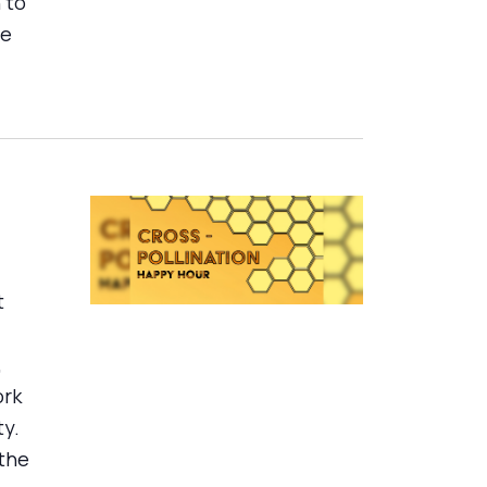
 to
se
t
,
ork
ty.
 the