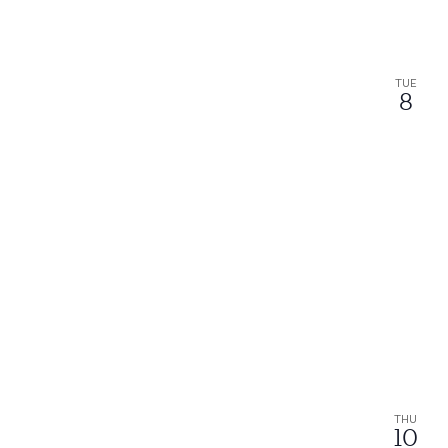
TUE
8
THU
10