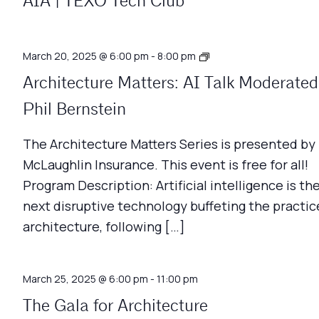
AIA | TEXO Tech Club
Architecture
March 20, 2025 @ 6:00 pm
-
8:00 pm
Matters
Architecture Matters: AI Talk Moderated
Phil Bernstein
The Architecture Matters Series is presented by
McLaughlin Insurance. This event is free for all!
Program Description: Artificial intelligence is th
next disruptive technology buffeting the practic
architecture, following […]
March 25, 2025 @ 6:00 pm
-
11:00 pm
The Gala for Architecture