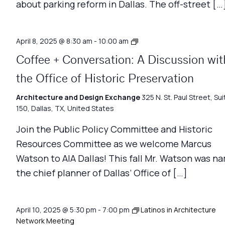
about parking reform in Dallas. The off-street […
Coffee
April 8, 2025 @ 8:30 am
-
10:00 am
+
Coffee + Conversation: A Discussion wit
Conversation
the Office of Historic Preservation
Architecture and Design Exchange
325 N. St. Paul Street, Sui
150, Dallas, TX, United States
Join the Public Policy Committee and Historic
Resources Committee as we welcome Marcus
Watson to AIA Dallas! This fall Mr. Watson was n
the chief planner of Dallas’ Office of […]
April 10, 2025 @ 5:30 pm
-
7:00 pm
Latinos in Architecture
Network Meeting