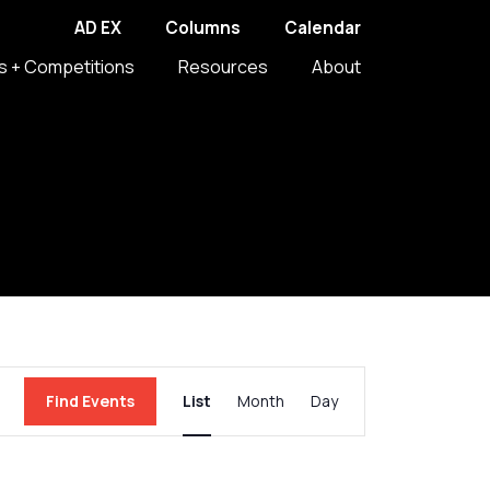
AD EX
Columns
Calendar
s + Competitions
Resources
About
Event
Find Events
List
Month
Day
Views
Navigation