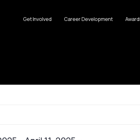
Get Involved
Career Development
Award