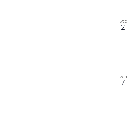
WED
2
MON
7