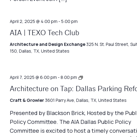
April 2, 2025 @ 4:00 pm
-
5:00 pm
AIA | TEXO Tech Club
Architecture and Design Exchange
325 N. St. Paul Street, Sui
150, Dallas, TX, United States
Architecture
April 7, 2025 @ 6:00 pm
-
8:00 pm
on
Architecture on Tap: Dallas Parking Re
Tap
Craft & Growler
3601 Parry Ave, Dallas, TX, United States
Presented by Blackson Brick, Hosted by the Publ
Policy Committee. The AIA Dallas Public Policy
Committee is excited to host a timely conversat