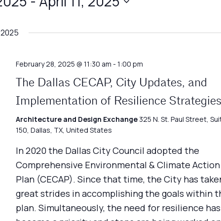
 2025
 - 
April 11, 2025
 2025
February 28, 2025 @ 11:30 am
-
1:00 pm
The Dallas CECAP, City Updates, and
Implementation of Resilience Strategie
Architecture and Design Exchange
325 N. St. Paul Street, Sui
150, Dallas, TX, United States
In 2020 the Dallas City Council adopted the
Comprehensive Environmental & Climate Action
Plan (CECAP). Since that time, the City has take
great strides in accomplishing the goals within t
plan. Simultaneously, the need for resilience has