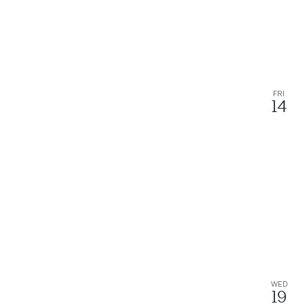
FRI
14
WED
19