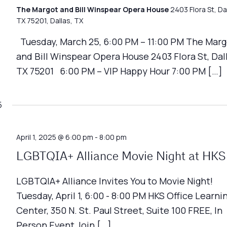
The Margot and Bill Winspear Opera House
2403 Flora St, Da
TX 75201, Dallas, TX
Tuesday, March 25, 6:00 PM – 11:00 PM The Marg
and Bill Winspear Opera House 2403 Flora St, Dall
TX 75201 6:00 PM – VIP Happy Hour 7:00 PM […]
5
April 1, 2025 @ 6:00 pm
-
8:00 pm
LGBTQIA+ Alliance Movie Night at HKS
LGBTQIA+ Alliance Invites You to Movie Night!
Tuesday, April 1, 6:00 - 8:00 PM HKS Office Learni
Center, 350 N. St. Paul Street, Suite 100 FREE, In
Person Event Join […]