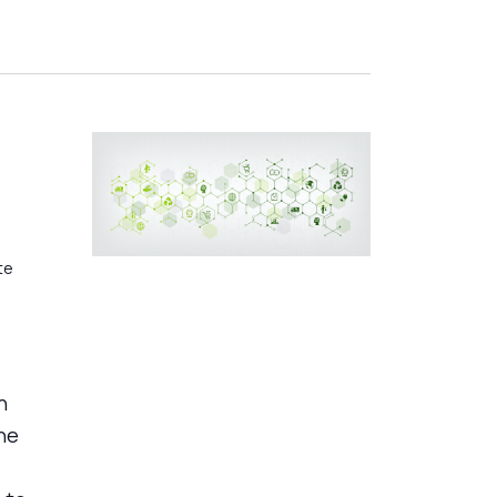
s
te
n
he