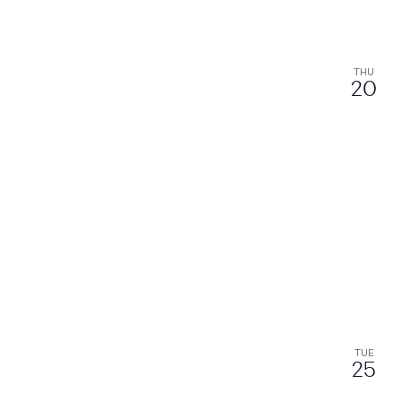
THU
20
TUE
25