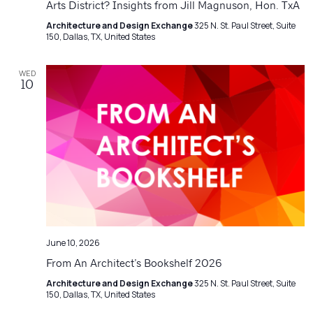
Arts District? Insights from Jill Magnuson, Hon. TxA
Architecture and Design Exchange
325 N. St. Paul Street, Suite
150, Dallas, TX, United States
WED
10
June 10, 2026
From An Architect’s Bookshelf 2026
Architecture and Design Exchange
325 N. St. Paul Street, Suite
150, Dallas, TX, United States