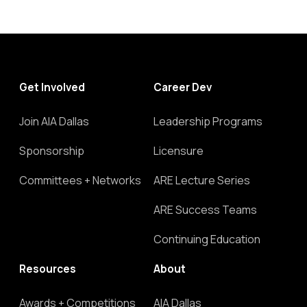
Get Involved
Career Dev
Join AIA Dallas
Leadership Programs
Sponsorship
Licensure
Committees + Networks
ARE Lecture Series
ARE Success Teams
Continuing Education
Resources
About
Awards + Competitions
AIA Dallas