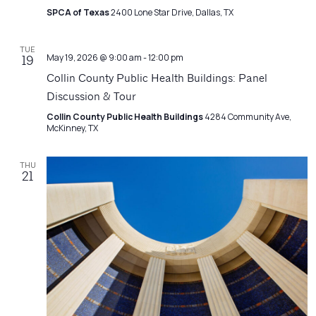
SPCA of Texas
2400 Lone Star Drive, Dallas, TX
TUE
May 19, 2026 @ 9:00 am
-
12:00 pm
19
Collin County Public Health Buildings: Panel
Discussion & Tour
Collin County Public Health Buildings
4284 Community Ave,
McKinney, TX
THU
21