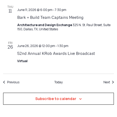
THU
June 11, 2026 @ 6:00 pm
-
7:30 pm
11
Bark + Build Team Captains Meeting
Architecture and Design Exchange
325 N. St. Paul Street, Suite
150, Dallas, TX, United States
FRI
June 26, 2026 @ 12:00 pm
-
1:30 pm
26
52nd Annual KRob Awards Live Broadcast
Virtual
Events
Even
Previous
Today
Next
Subscribe to calendar