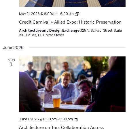
Credit
May 21, 2026 @ 8:00 am
-
6:00 pm
Carnival
Credit Carnival + Allied Expo: Historic Preservation
+
Allied
Architecture and Design Exchange
325 N. St. Paul Street, Suite
Expo
150, Dallas, TX, United States
June 2026
MON
1
Architecture
June 1, 2026 @ 6:00 pm
-
8:00 pm
on
Architecture on Tap: Collaboration Across
Tap