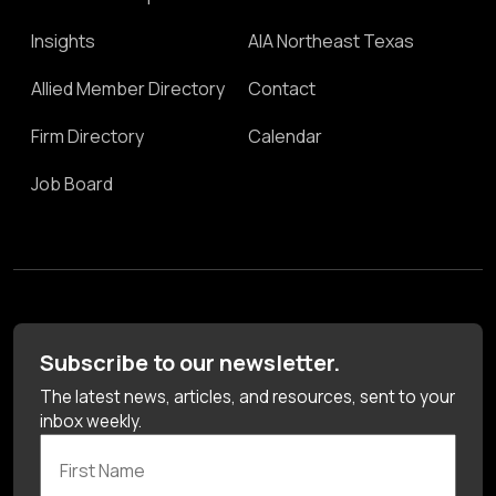
Insights
AIA Northeast Texas
Allied Member Directory
Contact
Firm Directory
Calendar
Job Board
Subscribe to our newsletter.
The latest news, articles, and resources, sent to your
inbox weekly.
First Name