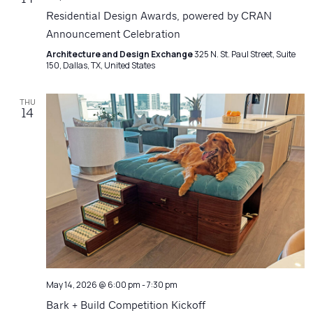
Residential Design Awards, powered by CRAN
Announcement Celebration
Architecture and Design Exchange
325 N. St. Paul Street, Suite
150, Dallas, TX, United States
THU
14
May 14, 2026 @ 6:00 pm
-
7:30 pm
Bark + Build Competition Kickoff