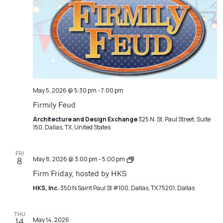
Navigatio
May 5, 2026 @ 5:30 pm
-
7:00 pm
Firmily Feud
Architecture and Design Exchange
325 N. St. Paul Street, Suite
150, Dallas, TX, United States
FRI
Firm
May 8, 2026 @ 3:00 pm
-
5:00 pm
8
Friday
Firm Friday, hosted by HKS
HKS, Inc.
350 N Saint Paul St #100, Dallas, TX 75201, Dallas
THU
May 14, 2026
14