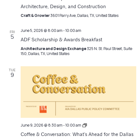
Architecture, Design, and Construction
Craft & Growler
3601 Parry Ave, Dallas, TX, United States
June 5, 2026 @ 8:00 am
-
10:00 am
FRI
5
ADF Scholarship & Awards Breakfast
Architecture and Design Exchange
325 N. St. Paul Street, Suite
150, Dallas, TX, United States
TUE
9
Coffee
June 9, 2026 @ 8:30 am
-
10:00 am
+
Coffee & Conversation: What’s Ahead for the Dallas
Conversation