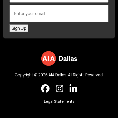
Enter your email
Sign Up
Copyright © 2026 AIA Dallas. All Rights Reserved.
Legal Statements
Back to top