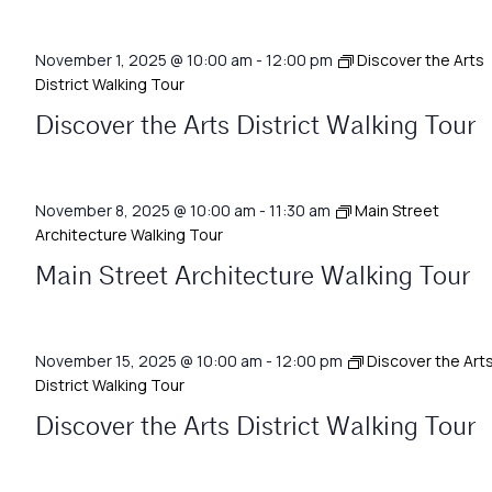
November 1, 2025 @ 10:00 am
-
12:00 pm
Discover the Arts
District Walking Tour
Discover the Arts District Walking Tour
November 8, 2025 @ 10:00 am
-
11:30 am
Main Street
Architecture Walking Tour
Main Street Architecture Walking Tour
November 15, 2025 @ 10:00 am
-
12:00 pm
Discover the Art
District Walking Tour
Discover the Arts District Walking Tour