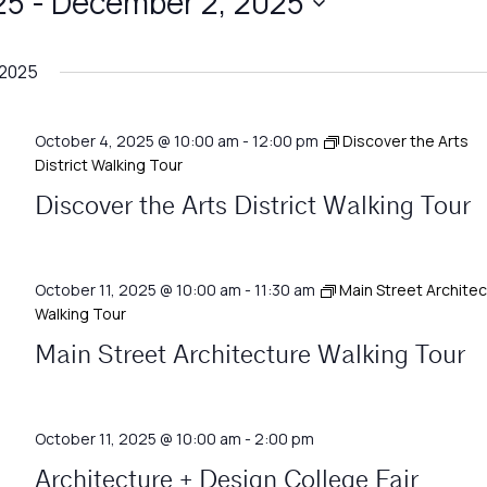
25
 - 
December 2, 2025
 2025
October 4, 2025 @ 10:00 am
-
12:00 pm
Discover the Arts
District Walking Tour
Discover the Arts District Walking Tour
October 11, 2025 @ 10:00 am
-
11:30 am
Main Street Archite
Walking Tour
Main Street Architecture Walking Tour
October 11, 2025 @ 10:00 am
-
2:00 pm
Architecture + Design College Fair