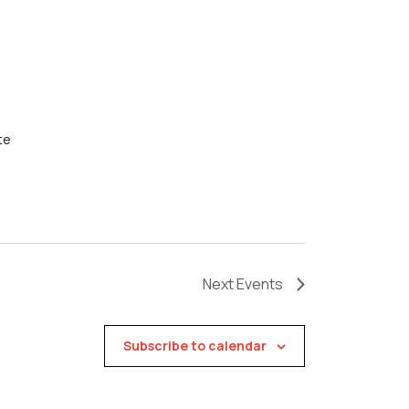
te
Next
Events
Subscribe to calendar