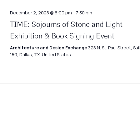
December 2, 2025 @ 6:00 pm
-
7:30 pm
TIME: Sojourns of Stone and Light
Exhibition & Book Signing Event
Architecture and Design Exchange
325 N. St. Paul Street, Sui
150, Dallas, TX, United States