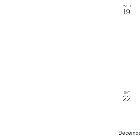
WED
19
SAT
22
Decembe