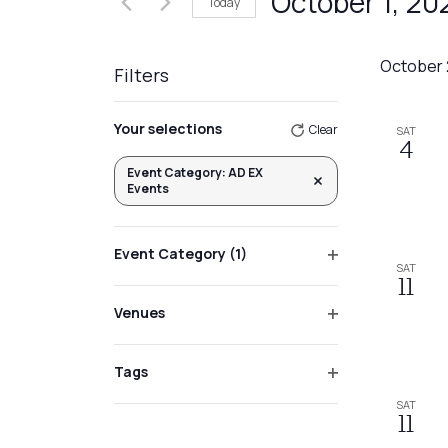
October 1, 20
Today
Events
Views
by
Select
Navigation
Keyword.
date.
October
Filters
Changing
Your selections
Clear
SAT
any
4
of
Event Category
:
AD EX
Remove filters
Events
the
form
inputs
Event Category
(1)
SAT
will
Open
11
filter
cause
Venues
the
Open
list
filter
Tags
of
Open
SAT
events
filter
11
to