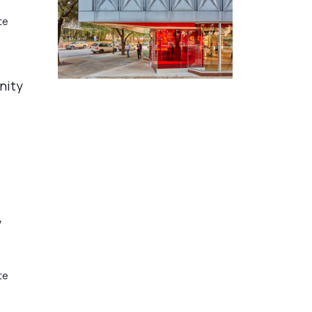
te
nity
y
te