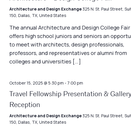
Architecture and Design Exchange
325 N. St. Paul Street, Sui
150, Dallas, TX, United States
The annual Architecture and Design College Fair
offers high school juniors and seniors an opportu
to meet with architects, design professionals,
professors, and representatives or alumni from
colleges and universities […]
October 15, 2025 @ 5:30 pm
-
7:00 pm
Travel Fellowship Presentation & Galler
Reception
Architecture and Design Exchange
325 N. St. Paul Street, Sui
150, Dallas, TX, United States