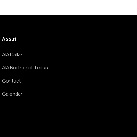
About
AIA Dallas
AIA Northeast Texas
Contact
Calendar