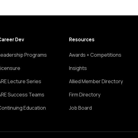
Career Dev
Resources
Leadership Programs
Awards + Competitions
Licensure
Insights
ARE Lecture Series
Allied Member Directory
ARE Success Teams
Firm Directory
Continuing Education
Job Board