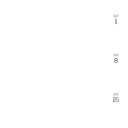
SAT
1
SAT
8
SAT
15