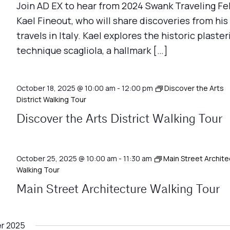
Join AD EX to hear from 2024 Swank Traveling Fe
Kael Fineout, who will share discoveries from his
travels in Italy. Kael explores the historic plaster
technique scagliola, a hallmark […]
October 18, 2025 @ 10:00 am
-
12:00 pm
Discover the Arts
District Walking Tour
Discover the Arts District Walking Tour
October 25, 2025 @ 10:00 am
-
11:30 am
Main Street Archite
Walking Tour
Main Street Architecture Walking Tour
r 2025