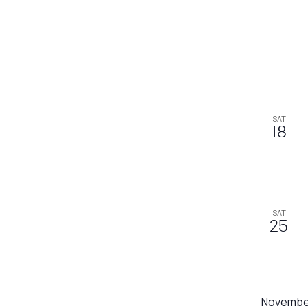
SAT
18
SAT
25
Novembe