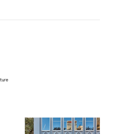
cture