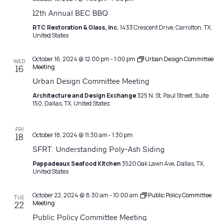
12th Annual BEC BBQ
RTC Restoration & Glass, Inc.
1433 Crescent Drive, Carrolton, TX,
United States
October 16, 2024 @ 12:00 pm
-
1:00 pm
Urban Design Committee
WED
Meeting
16
Urban Design Committee Meeting
Architecture and Design Exchange
325 N. St. Paul Street, Suite
150, Dallas, TX, United States
FRI
October 18, 2024 @ 11:30 am
-
1:30 pm
18
SFRT: Understanding Poly-Ash Siding
Pappadeaux Seafood Kitchen
3520 Oak Lawn Ave, Dallas, TX,
United States
October 22, 2024 @ 8:30 am
-
10:00 am
Public Policy Committee
TUE
Meeting
22
Public Policy Committee Meeting