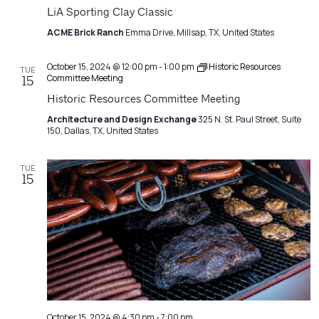
Navigatio
LiA Sporting Clay Classic
ACME Brick Ranch
Emma Drive, Millsap, TX, United States
October 15, 2024 @ 12:00 pm
-
1:00 pm
Historic Resources
TUE
Committee Meeting
15
Historic Resources Committee Meeting
Architecture and Design Exchange
325 N. St. Paul Street, Suite
150, Dallas, TX, United States
TUE
15
October 15, 2024 @ 4:30 pm
-
7:00 pm