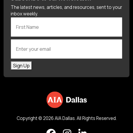
The latest news, articles, and resources, sent to your
inbox weekly.
First Name
Enter your email
Sign Up
Copyright © 2026 AIA Dallas. All Rights Reserved.