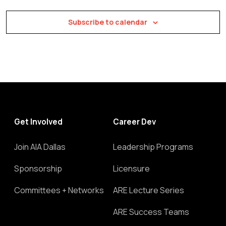
Subscribe to calendar
Get Involved
Career Dev
Join AIA Dallas
Leadership Programs
Sponsorship
Licensure
Committees + Networks
ARE Lecture Series
ARE Success Teams