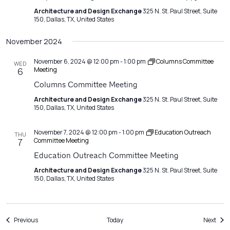
Architecture and Design Exchange
325 N. St. Paul Street, Suite
150, Dallas, TX, United States
November 2024
November 6, 2024 @ 12:00 pm
-
1:00 pm
Columns Committee
WED
Meeting
6
Columns Committee Meeting
Architecture and Design Exchange
325 N. St. Paul Street, Suite
150, Dallas, TX, United States
November 7, 2024 @ 12:00 pm
-
1:00 pm
Education Outreach
THU
Committee Meeting
7
Education Outreach Committee Meeting
Architecture and Design Exchange
325 N. St. Paul Street, Suite
150, Dallas, TX, United States
Events
Even
Previous
Today
Next