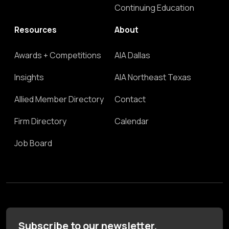
Continuing Education
Resources
About
Awards + Competitions
AIA Dallas
Insights
AIA Northeast Texas
Allied Member Directory
Contact
Firm Directory
Calendar
Job Board
Subscribe to our newsletter.