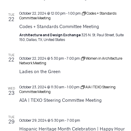
October 22, 2024 @ 12:00 pm
-
1:00 pm
Codes + Standards
TUE
Committee Meeting
22
Codes + Standards Committee Meeting
Architecture and Design Exchange
325 N. St. Paul Street, Suite
150, Dallas, TX, United States
TUE
October 22, 2024 @ 5:30 pm
-
7:00 pm
Women in Architecture
22
Network Meeting
Ladies on the Green
October 23, 2024 @ 11:30 am
-
1:00 pm
AIA | TEXO Steering
WED
Committee Meeting
23
AIA | TEXO Steering Committee Meeting
TUE
October 29, 2024 @ 5:30 pm
-
7:00 pm
29
Hispanic Heritage Month Celebration | Happy Hour