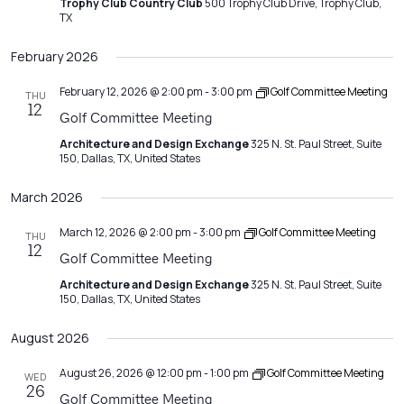
Trophy Club Country Club
500 Trophy Club Drive, Trophy Club,
TX
February 2026
February 12, 2026 @ 2:00 pm
-
3:00 pm
Golf Committee Meeting
THU
12
Golf Committee Meeting
Architecture and Design Exchange
325 N. St. Paul Street, Suite
150, Dallas, TX, United States
March 2026
March 12, 2026 @ 2:00 pm
-
3:00 pm
Golf Committee Meeting
THU
12
Golf Committee Meeting
Architecture and Design Exchange
325 N. St. Paul Street, Suite
150, Dallas, TX, United States
August 2026
August 26, 2026 @ 12:00 pm
-
1:00 pm
Golf Committee Meeting
WED
26
Golf Committee Meeting