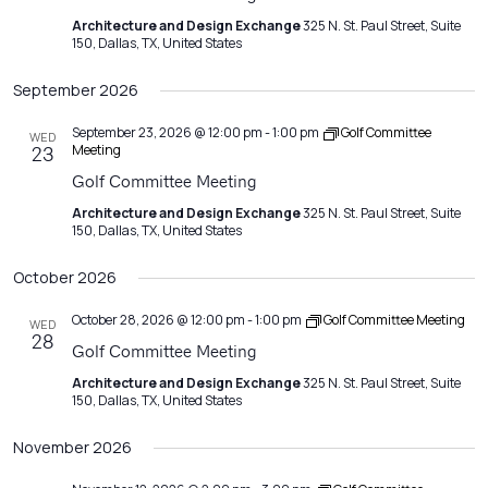
Architecture and Design Exchange
325 N. St. Paul Street, Suite
150, Dallas, TX, United States
September 2026
September 23, 2026 @ 12:00 pm
-
1:00 pm
Golf Committee
WED
Meeting
23
Golf Committee Meeting
Architecture and Design Exchange
325 N. St. Paul Street, Suite
150, Dallas, TX, United States
October 2026
October 28, 2026 @ 12:00 pm
-
1:00 pm
Golf Committee Meeting
WED
28
Golf Committee Meeting
Architecture and Design Exchange
325 N. St. Paul Street, Suite
150, Dallas, TX, United States
November 2026