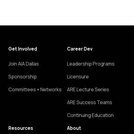
Get Involved
Career Dev
Join AIA Dallas
Leadership Programs
Sponsorship
Licensure
Committees + Networks
ARE Lecture Series
ARE Success Teams
Continuing Education
Resources
About