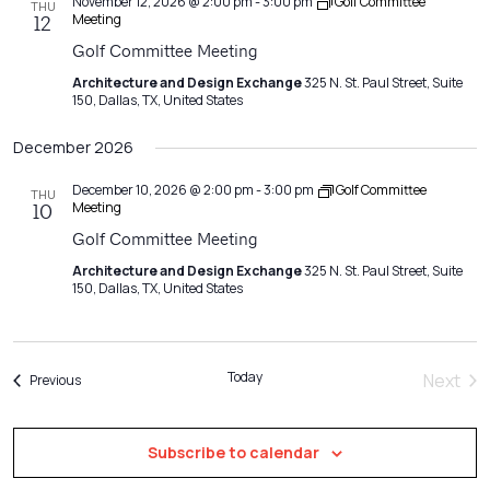
November 12, 2026 @ 2:00 pm
-
3:00 pm
Golf Committee
THU
Meeting
12
Golf Committee Meeting
Architecture and Design Exchange
325 N. St. Paul Street, Suite
150, Dallas, TX, United States
December 2026
December 10, 2026 @ 2:00 pm
-
3:00 pm
Golf Committee
THU
Meeting
10
Golf Committee Meeting
Architecture and Design Exchange
325 N. St. Paul Street, Suite
150, Dallas, TX, United States
Today
Next
Events
Previous
Event
Subscribe to calendar