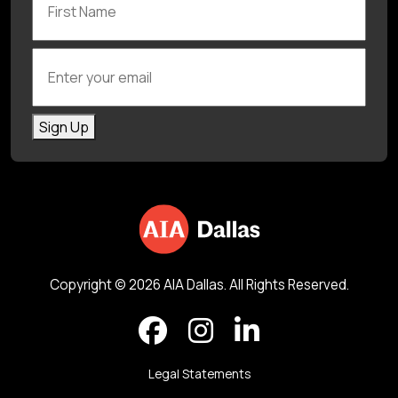
Enter your email
Sign Up
Copyright © 2026 AIA Dallas. All Rights Reserved.
Legal Statements
Back to top