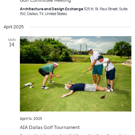
Navigatio
Golf Committee Meeting
Architecture and Design Exchange
325 N. St. Paul Street, Suite
150, Dallas, TX, United States
April 2025
MON
14
April 14, 2025
AIA Dallas Golf Tournament