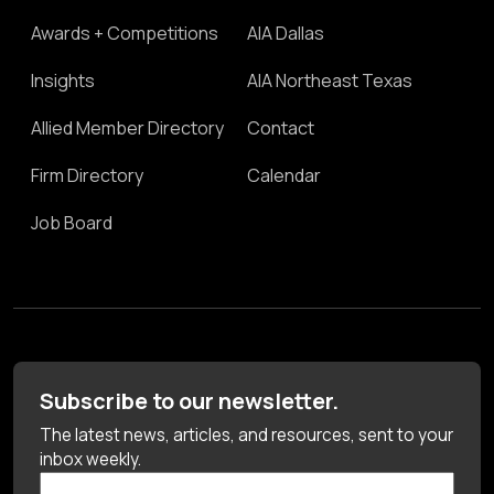
Awards + Competitions
AIA Dallas
Insights
AIA Northeast Texas
Allied Member Directory
Contact
Firm Directory
Calendar
Job Board
Subscribe to our newsletter.
The latest news, articles, and resources, sent to your
inbox weekly.
First Name