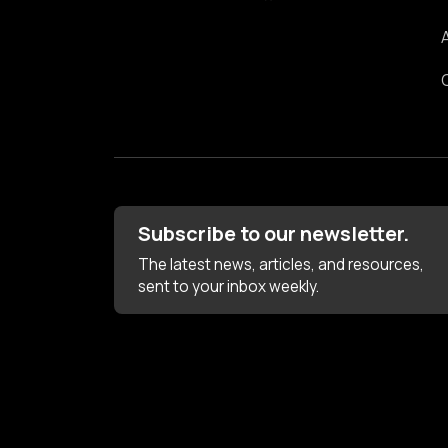
Subscribe to our newsletter.
The latest news, articles, and resources,
sent to your inbox weekly.