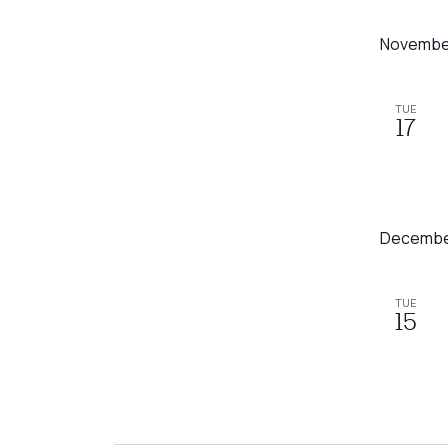
Novembe
TUE
17
Decembe
TUE
15