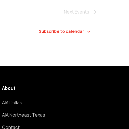
Next
Events
Subscribe to calendar
About
AIA Dallas
AIA Northeast Texas
Contact