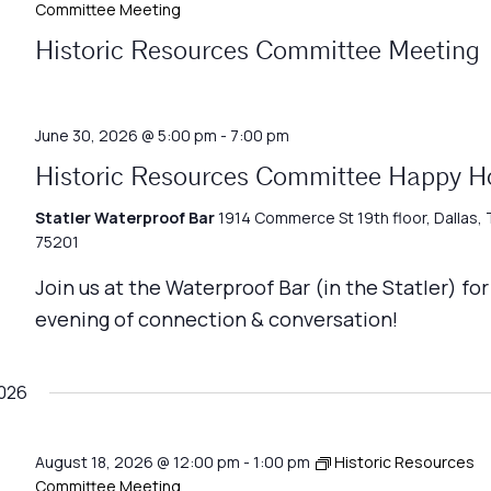
Committee Meeting
Historic Resources Committee Meeting
June 30, 2026 @ 5:00 pm
-
7:00 pm
Historic Resources Committee Happy H
Statler Waterproof Bar
1914 Commerce St 19th floor, Dallas, 
75201
Join us at the Waterproof Bar (in the Statler) for
evening of connection & conversation!
026
August 18, 2026 @ 12:00 pm
-
1:00 pm
Historic Resources
Committee Meeting