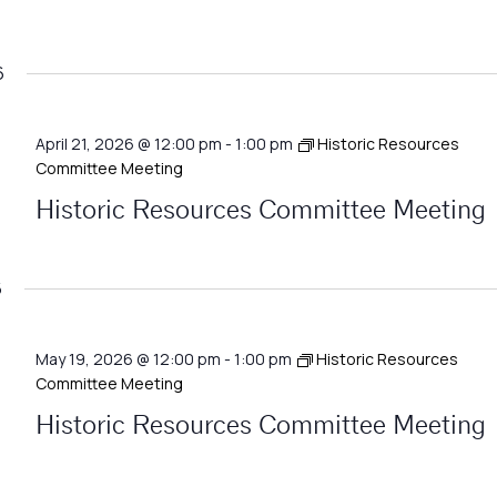
6
April 21, 2026 @ 12:00 pm
-
1:00 pm
Historic Resources
Committee Meeting
Historic Resources Committee Meeting
6
May 19, 2026 @ 12:00 pm
-
1:00 pm
Historic Resources
Committee Meeting
Historic Resources Committee Meeting