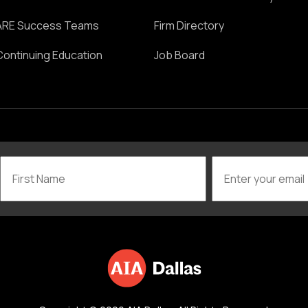
ARE Success Teams
Firm Directory
Continuing Education
Job Board