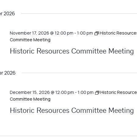
r 2026
November 17, 2026 @ 12:00 pm
-
1:00 pm
Historic Resource
Committee Meeting
Historic Resources Committee Meeting
r 2026
December 15, 2026 @ 12:00 pm
-
1:00 pm
Historic Resourc
Committee Meeting
Historic Resources Committee Meeting