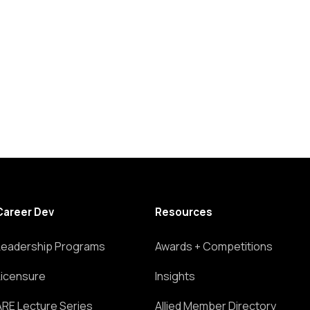
Career Dev
Resources
Leadership Programs
Awards + Competitions
Licensure
Insights
ARE Lecture Series
Allied Member Directory