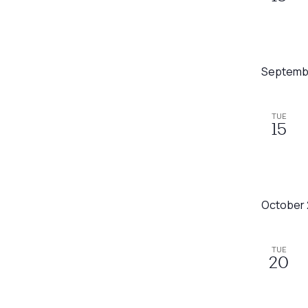
Septemb
TUE
15
October
TUE
20