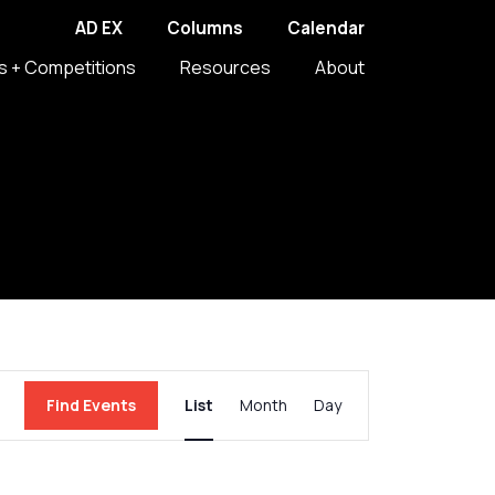
AD EX
Columns
Calendar
s + Competitions
Resources
About
Event
Find Events
List
Month
Day
Views
Navigation