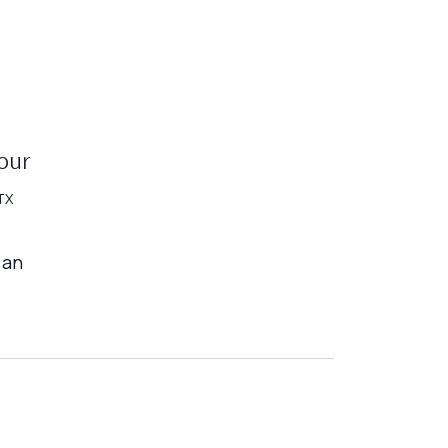
our
TX
 an