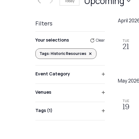
Upcoming
Today
Events
Views
by
Select
Navigation
Keyword.
date.
April 202
Filters
Changing
Your selections
Clear
TUE
any
21
of
Tags
:
Historic Resources
Remove filters
the
form
Event Category
inputs
Open
May 202
will
filter
Venues
cause
Open
the
TUE
filter
19
list
Tags
(1)
Open
of
filter
events
to