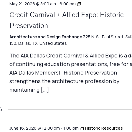
Credit
May 21, 2026 @ 8:00 am
-
6:00 pm
Carnival
Credit Carnival + Allied Expo: Historic
+
Allied
Preservation
Expo
Architecture and Design Exchange
325 N. St. Paul Street, Sui
150, Dallas, TX, United States
The AIA Dallas Credit Carnival & Allied Expo is a 
of continuing education presentations, free for a
AIA Dallas Members! Historic Preservation
strengthens the architecture profession by
maintaining […]
6
June 16, 2026 @ 12:00 pm
-
1:00 pm
Historic Resources