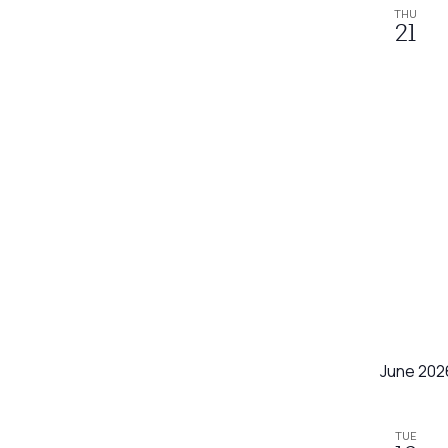
refresh
THU
21
with
the
filtered
results.
June 202
TUE