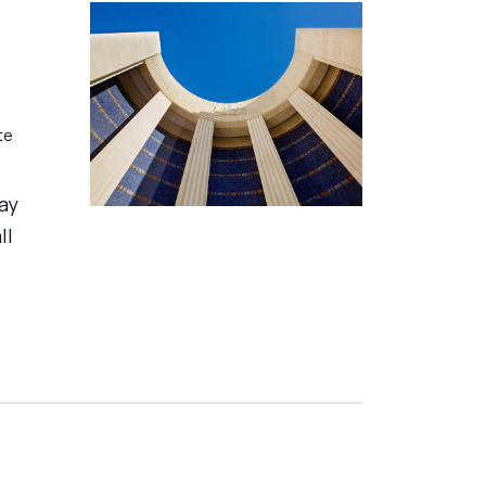
te
day
ll