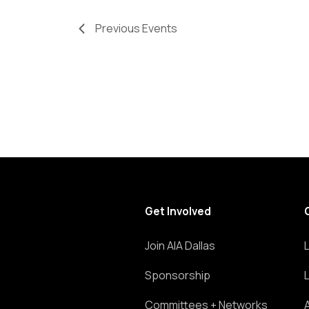
Previous
Events
Get Involved
Join AIA Dallas
Sponsorship
Committees + Networks