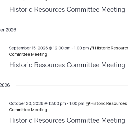
Historic Resources Committee Meeting
er 2026
September 15, 2026 @ 12:00 pm
-
1:00 pm
Historic Resourc
Committee Meeting
Historic Resources Committee Meeting
 2026
October 20, 2026 @ 12:00 pm
-
1:00 pm
Historic Resources
Committee Meeting
Historic Resources Committee Meeting