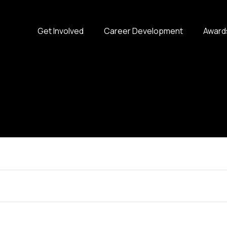
Get Involved
Career Development
Award