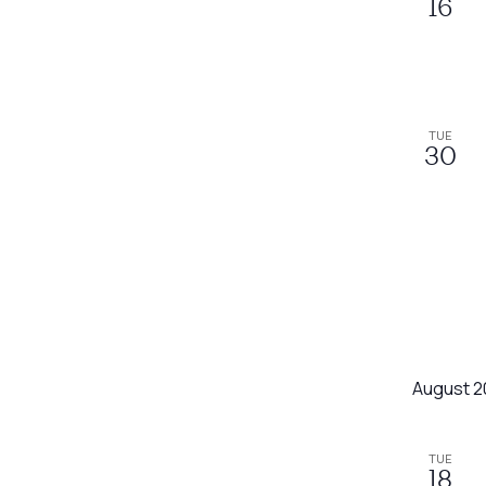
16
TUE
30
August 2
TUE
18