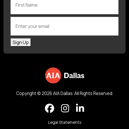
Enter your email
Sign Up
Copyright © 2026 AIA Dallas. All Rights Reserved.
Legal Statements