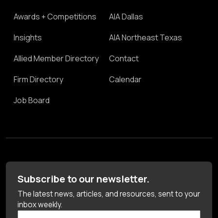
Awards + Competitions
AIA Dallas
Insights
AIA Northeast Texas
Allied Member Directory
Contact
Firm Directory
Calendar
Job Board
Subscribe to our newsletter.
The latest news, articles, and resources, sent to your
inbox weekly.
First Name