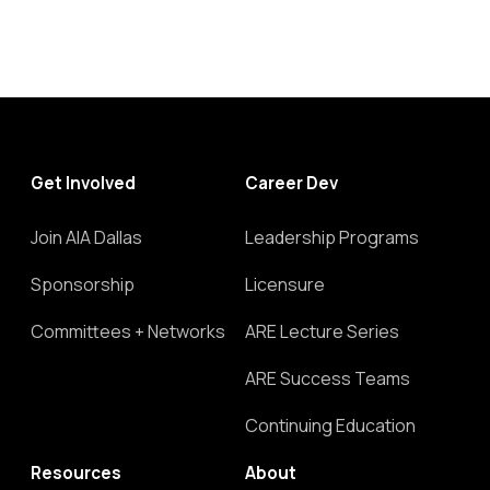
Get Involved
Career Dev
Join AIA Dallas
Leadership Programs
Sponsorship
Licensure
Committees + Networks
ARE Lecture Series
ARE Success Teams
Continuing Education
Resources
About