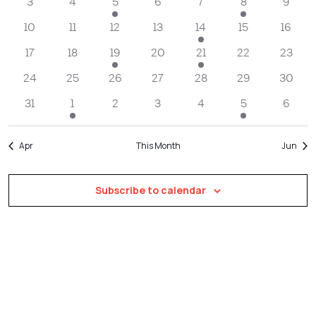
Navigatio
3
4
5
6
7
8
9
10
11
12
13
14
15
16
17
18
19
20
21
22
23
24
25
26
27
28
29
30
31
1
2
3
4
5
6
Apr
This Month
Jun
Subscribe to calendar