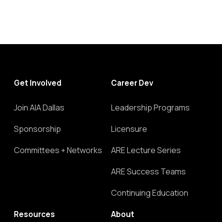
Get Involved
Career Dev
Join AIA Dallas
Leadership Programs
Sponsorship
Licensure
Committees + Networks
ARE Lecture Series
ARE Success Teams
Continuing Education
Resources
About