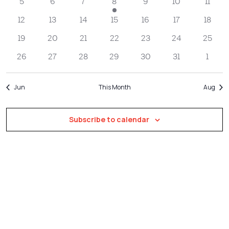
Navigatio
5
6
7
8
9
10
11
12
13
14
15
16
17
18
19
20
21
22
23
24
25
26
27
28
29
30
31
1
Jun
This Month
Aug
Subscribe to calendar