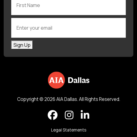
Enter your email
Sign Up
Copyright © 2026 AIA Dallas. All Rights Reserved.
Legal Statements