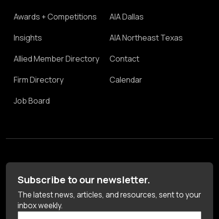
Awards + Competitions
AIA Dallas
Insights
AIA Northeast Texas
Allied Member Directory
Contact
Firm Directory
Calendar
Job Board
Subscribe to our newsletter.
The latest news, articles, and resources, sent to your
inbox weekly.
First Name