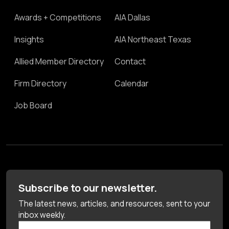
Awards + Competitions
AIA Dallas
Insights
AIA Northeast Texas
Allied Member Directory
Contact
Firm Directory
Calendar
Job Board
Subscribe to our newsletter.
The latest news, articles, and resources, sent to your
inbox weekly.
First Name