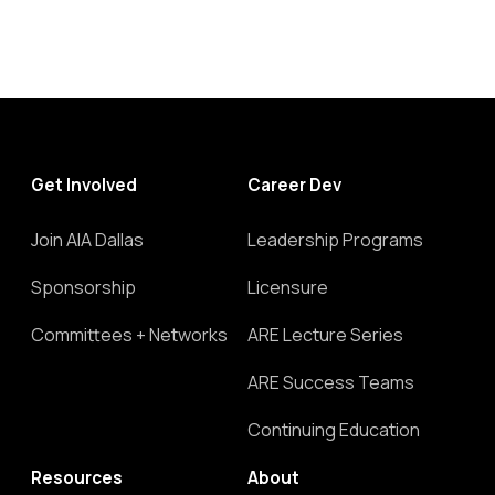
Get Involved
Career Dev
Join AIA Dallas
Leadership Programs
Sponsorship
Licensure
Committees + Networks
ARE Lecture Series
ARE Success Teams
Continuing Education
Resources
About