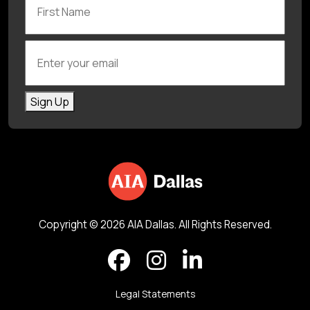
Enter your email
Sign Up
Copyright © 2026 AIA Dallas. All Rights Reserved.
Legal Statements