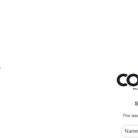
e
S
The late