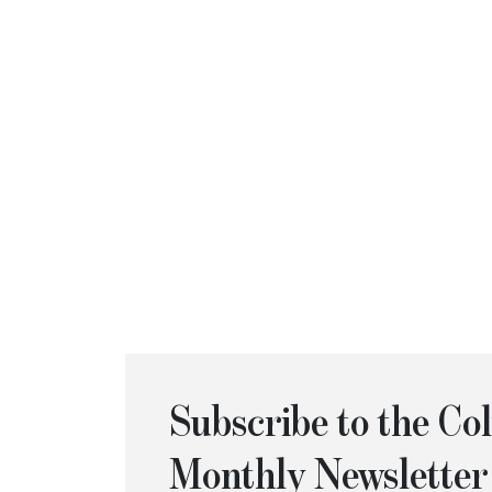
Subscribe to the C
Monthly Newsletter