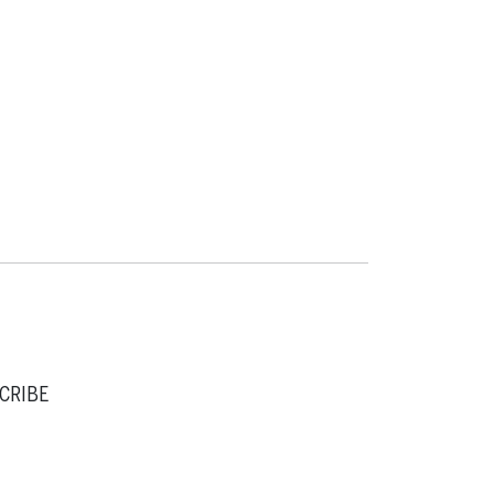
CRIBE