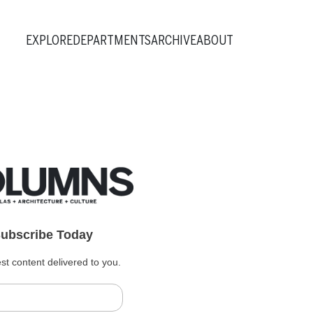
EXPLORE
DEPARTMENTS
ARCHIVE
ABOUT
ubscribe Today
st content delivered to you.