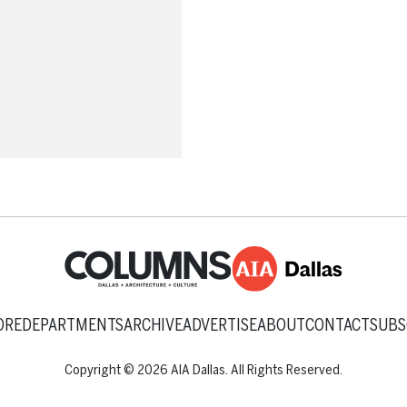
ORE
DEPARTMENTS
ARCHIVE
ADVERTISE
ABOUT
CONTACT
SUBS
Copyright © 2026 AIA Dallas. All Rights Reserved.
Back to top