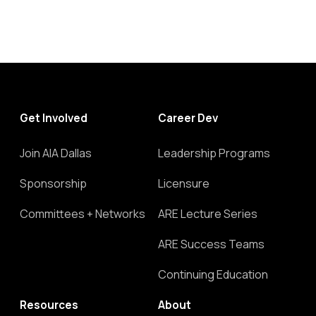
Get Involved
Career Dev
Join AIA Dallas
Leadership Programs
Sponsorship
Licensure
Committees + Networks
ARE Lecture Series
ARE Success Teams
Continuing Education
Resources
About