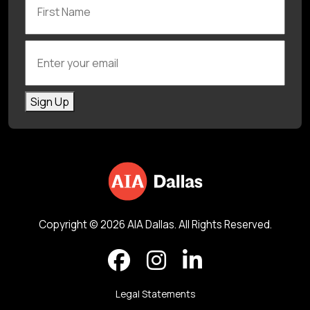
Enter your email
Sign Up
Copyright © 2026 AIA Dallas. All Rights Reserved.
Legal Statements