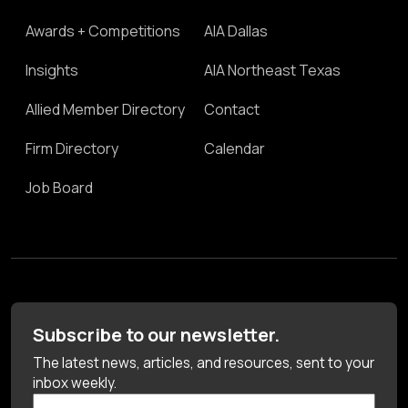
Awards + Competitions
AIA Dallas
Insights
AIA Northeast Texas
Allied Member Directory
Contact
Firm Directory
Calendar
Job Board
Subscribe to our newsletter.
The latest news, articles, and resources, sent to your
inbox weekly.
First Name