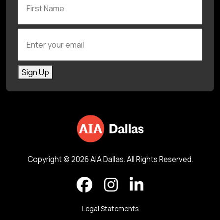
Enter your email
Sign Up
Copyright © 2026 AIA Dallas. All Rights Reserved.
Legal Statements