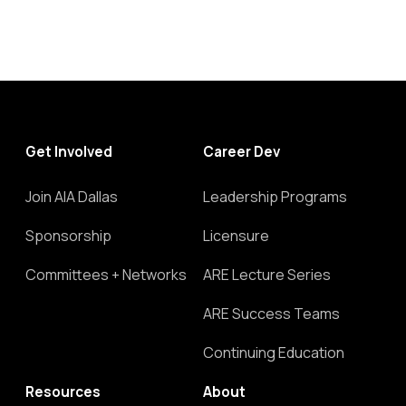
Get Involved
Career Dev
Join AIA Dallas
Leadership Programs
Sponsorship
Licensure
Committees + Networks
ARE Lecture Series
ARE Success Teams
Continuing Education
Resources
About