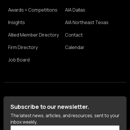
Awards + Competitions
AIA Dallas
Insights
AIA Northeast Texas
Allied Member Directory
Contact
Firm Directory
Calendar
Job Board
Subscribe to our newsletter.
The latest news, articles, and resources, sent to your
inbox weekly.
First Name