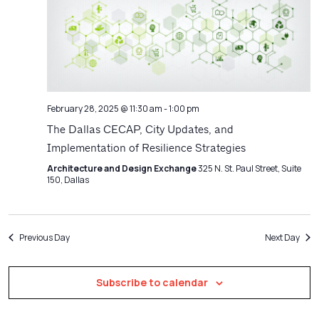
Navigatio
February 28, 2025 @ 11:30 am
-
1:00 pm
The Dallas CECAP, City Updates, and
Implementation of Resilience Strategies
Architecture and Design Exchange
325 N. St. Paul Street, Suite
150, Dallas
Previous Day
Next Day
Subscribe to calendar