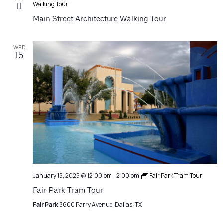
Walking Tour
11
Main Street Architecture Walking Tour
WED
15
January 15, 2025 @ 12:00 pm
-
2:00 pm
Fair Park Tram Tour
Fair Park Tram Tour
Fair Park
3600 Parry Avenue, Dallas, TX