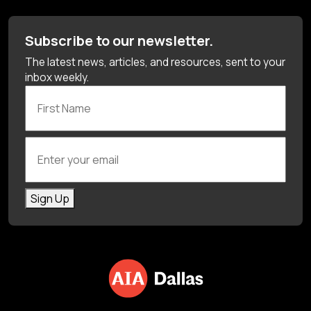
Subscribe to our newsletter.
The latest news, articles, and resources, sent to your
inbox weekly.
First Name
Enter your email
Sign Up