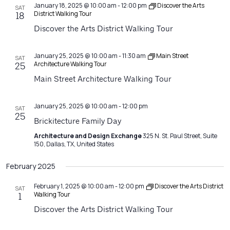
January 18, 2025 @ 10:00 am
-
12:00 pm
Discover the Arts
SAT
District Walking Tour
18
Discover the Arts District Walking Tour
January 25, 2025 @ 10:00 am
-
11:30 am
Main Street
SAT
Architecture Walking Tour
25
Main Street Architecture Walking Tour
January 25, 2025 @ 10:00 am
-
12:00 pm
SAT
25
Brickitecture Family Day
Architecture and Design Exchange
325 N. St. Paul Street, Suite
150, Dallas, TX, United States
February 2025
February 1, 2025 @ 10:00 am
-
12:00 pm
Discover the Arts District
SAT
Walking Tour
1
Discover the Arts District Walking Tour