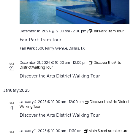
December 18, 2024 @ 12:00 pm
-
2:00 pm
Fair Park Tram Tour
Fair Park Tram Tour
Fair Park
3600 Parry Avenue, Dallas, TX
December 21, 2024 @ 10:00 am
-
12:00 pm
Discover the Arts
SAT
District Walking Tour
21
Discover the Arts District Walking Tour
January 2025
January 4, 2025 @ 10:00 am
-
12:00 pm
Discover the Arts District
SAT
Walking Tour
4
Discover the Arts District Walking Tour
January 11, 2025 @ 10:00 am
-
11:30 am
Main Street Architecture
SAT