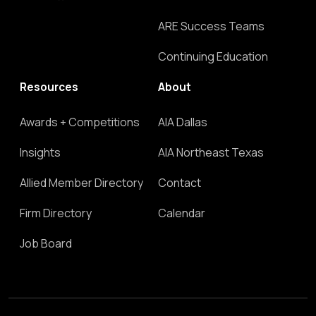
ARE Success Teams
Continuing Education
Resources
About
Awards + Competitions
AIA Dallas
Insights
AIA Northeast Texas
Allied Member Directory
Contact
Firm Directory
Calendar
Job Board