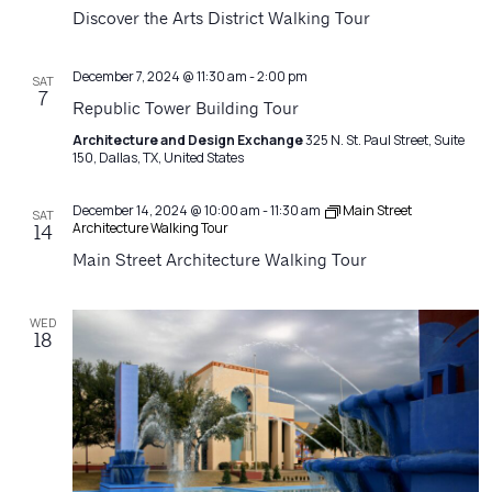
Navigatio
Discover the Arts District Walking Tour
December 7, 2024 @ 11:30 am
-
2:00 pm
SAT
7
Republic Tower Building Tour
Architecture and Design Exchange
325 N. St. Paul Street, Suite
150, Dallas, TX, United States
December 14, 2024 @ 10:00 am
-
11:30 am
Main Street
SAT
Architecture Walking Tour
14
Main Street Architecture Walking Tour
WED
18