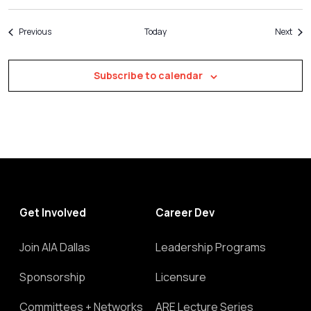
Events
Even
Previous
Today
Next
Subscribe to calendar
Get Involved
Career Dev
Join AIA Dallas
Leadership Programs
Sponsorship
Licensure
Committees + Networks
ARE Lecture Series