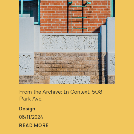
From the Archive: In Context, 508
Park Ave.
Design
06/11/2024
READ MORE