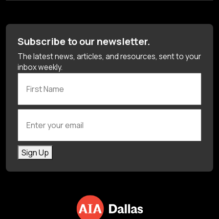
Subscribe to our newsletter.
The latest news, articles, and resources, sent to your
inbox weekly.
First Name
Enter your email
Sign Up