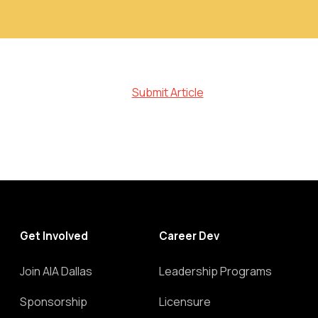
Submit Article
Get Involved
Career Dev
Join AIA Dallas
Leadership Programs
Sponsorship
Licensure