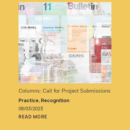
Columns: Call for Project Submissions
Practice
,
Recognition
08/03/2023
READ MORE