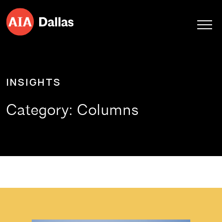
Skip to content
INSIGHTS
Category:
Columns