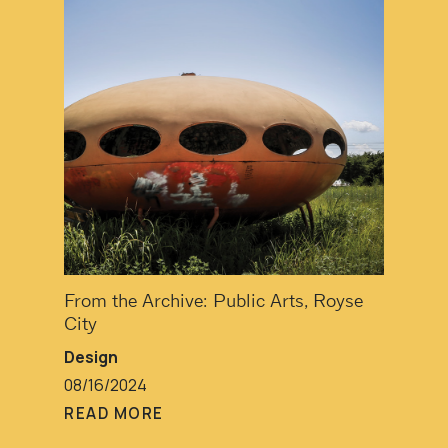
From the Archive: Public Arts, Royse
City
Design
08/16/2024
READ MORE