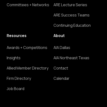
Committees + Networks
ARE Lecture Series
ARE Success Teams
Continuing Education
Resources
About
Awards + Competitions
AIA Dallas
Insights
AIA Northeast Texas
Allied Member Directory
Contact
Firm Directory
Calendar
Job Board