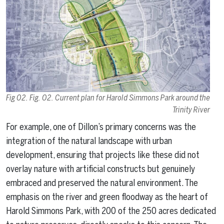
Fig 02. Fig. 02. Current plan for Harold Simmons Park around the
Trinity River
For example, one of Dillon’s primary concerns was the
integration of the natural landscape with urban
development, ensuring that projects like these did not
overlay nature with artificial constructs but genuinely
embraced and preserved the natural environment. The
emphasis on the river and green floodway as the heart of
Harold Simmons Park, with 200 of the 250 acres dedicated