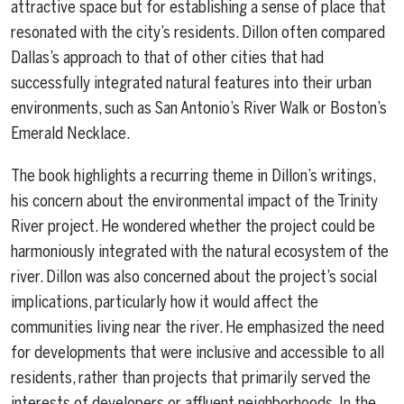
attractive space but for establishing a sense of place that
resonated with the city’s residents. Dillon often compared
Dallas’s approach to that of other cities that had
successfully integrated natural features into their urban
environments, such as San Antonio’s River Walk or Boston’s
Emerald Necklace.
The book highlights a recurring theme in Dillon’s writings,
his concern about the environmental impact of the Trinity
River project. He wondered whether the project could be
harmoniously integrated with the natural ecosystem of the
river. Dillon was also concerned about the project’s social
implications, particularly how it would affect the
communities living near the river. He emphasized the need
for developments that were inclusive and accessible to all
residents, rather than projects that primarily served the
interests of developers or affluent neighborhoods. In the