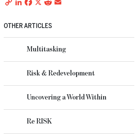
Copy
LinkedIn
Facebook
X
Reddit
Email
Share
Link
OTHER ARTICLES
Multitasking
Risk & Redevelopment
Uncovering a World Within
Re RISK