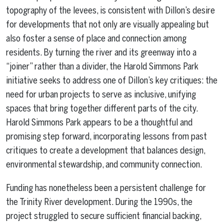
topography of the levees, is consistent with Dillon’s desire
for developments that not only are visually appealing but
also foster a sense of place and connection among
residents. By turning the river and its greenway into a
“joiner” rather than a divider, the Harold Simmons Park
initiative seeks to address one of Dillon’s key critiques: the
need for urban projects to serve as inclusive, unifying
spaces that bring together different parts of the city.
Harold Simmons Park appears to be a thoughtful and
promising step forward, incorporating lessons from past
critiques to create a development that balances design,
environmental stewardship, and community connection.
Funding has nonetheless been a persistent challenge for
the Trinity River development. During the 1990s, the
project struggled to secure sufficient financial backing,