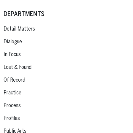
DEPARTMENTS
Detail Matters
Dialogue
In Focus
Lost & Found
Of Record
Practice
Process
Profiles
Public Arts