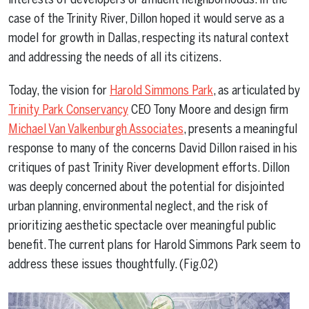
case of the Trinity River, Dillon hoped it would serve as a
model for growth in Dallas, respecting its natural context
and addressing the needs of all its citizens.
Today, the vision for
Harold Simmons Park
, as articulated by
Trinity Park Conservancy
CEO Tony Moore and design firm
Michael Van Valkenburgh Associates
, presents a meaningful
response to many of the concerns David Dillon raised in his
critiques of past Trinity River development efforts. Dillon
was deeply concerned about the potential for disjointed
urban planning, environmental neglect, and the risk of
prioritizing aesthetic spectacle over meaningful public
benefit. The current plans for Harold Simmons Park seem to
address these issues thoughtfully. (Fig.02)