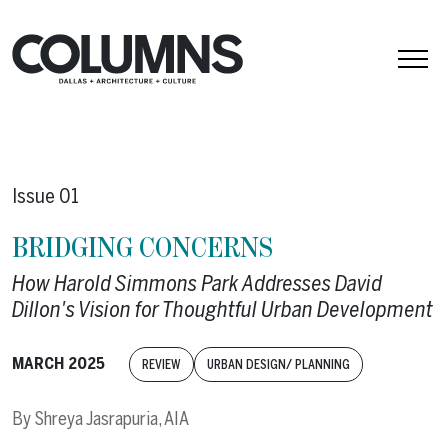
Skip to content
Issue 01
BRIDGING CONCERNS
How Harold Simmons Park Addresses David
Dillon's Vision for Thoughtful Urban Development
MARCH 2025
REVIEW
URBAN DESIGN/ PLANNING
By
Shreya Jasrapuria, AIA