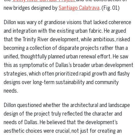
new bridges designed by
Santiago Calatrava
. (Fig. 01)
Dillon was wary of grandiose visions that lacked coherence
and integration with the existing urban fabric. He argued
that the Trinity River development, while ambitious, risked
becoming a collection of disparate projects rather than a
unified, thoughtfully planned urban renewal effort. He saw
this as symptomatic of Dallas’s broader urban development
strategies, which often prioritized rapid growth and flashy
designs over long-term sustainability and community
needs.
Dillon questioned whether the architectural and landscape
design of the project truly reflected the character and
needs of Dallas. He believed that the development’s
aesthetic choices were crucial, not just for creating an