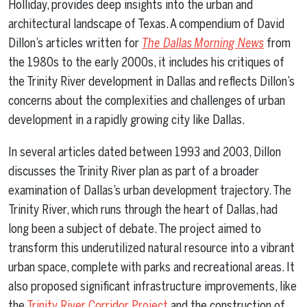
Holliday, provides deep insights into the urban and
architectural landscape of Texas. A compendium of David
Dillon’s articles written for
The Dallas Morning News
from
the 1980s to the early 2000s, it includes his critiques of
the Trinity River development in Dallas and reflects Dillon’s
concerns about the complexities and challenges of urban
development in a rapidly growing city like Dallas.
In several articles dated between 1993 and 2003, Dillon
discusses the Trinity River plan as part of a broader
examination of Dallas’s urban development trajectory. The
Trinity River, which runs through the heart of Dallas, had
long been a subject of debate. The project aimed to
transform this underutilized natural resource into a vibrant
urban space, complete with parks and recreational areas. It
also proposed significant infrastructure improvements, like
the
Trinity River Corridor Project
and the construction of