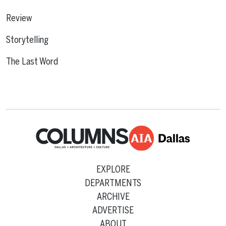
Review
Storytelling
The Last Word
EXPLORE
DEPARTMENTS
ARCHIVE
ADVERTISE
ABOUT