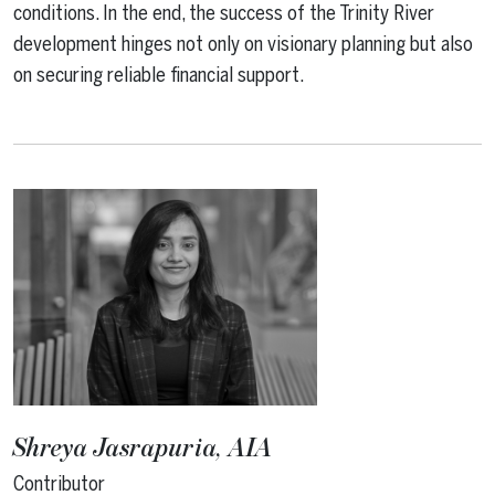
conditions. In the end, the success of the Trinity River
development hinges not only on visionary planning but also
on securing reliable financial support.
Shreya Jasrapuria, AIA
Contributor