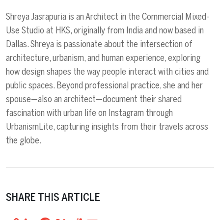
Shreya Jasrapuria is an Architect in the Commercial Mixed-
Use Studio at HKS, originally from India and now based in
Dallas. Shreya is passionate about the intersection of
architecture, urbanism, and human experience, exploring
how design shapes the way people interact with cities and
public spaces. Beyond professional practice, she and her
spouse—also an architect—document their shared
fascination with urban life on Instagram through
UrbanismLite, capturing insights from their travels across
the globe.
SHARE THIS ARTICLE