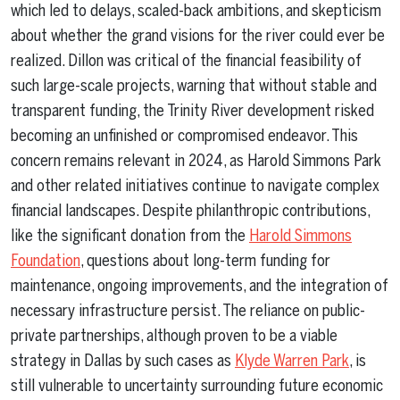
which led to delays, scaled-back ambitions, and skepticism
about whether the grand visions for the river could ever be
realized. Dillon was critical of the financial feasibility of
such large-scale projects, warning that without stable and
transparent funding, the Trinity River development risked
becoming an unfinished or compromised endeavor. This
concern remains relevant in 2024, as Harold Simmons Park
and other related initiatives continue to navigate complex
financial landscapes. Despite philanthropic contributions,
like the significant donation from the
Harold Simmons
Foundation
, questions about long-term funding for
maintenance, ongoing improvements, and the integration of
necessary infrastructure persist. The reliance on public-
private partnerships, although proven to be a viable
strategy in Dallas by such cases as
Klyde Warren Park
, is
still vulnerable to uncertainty surrounding future economic