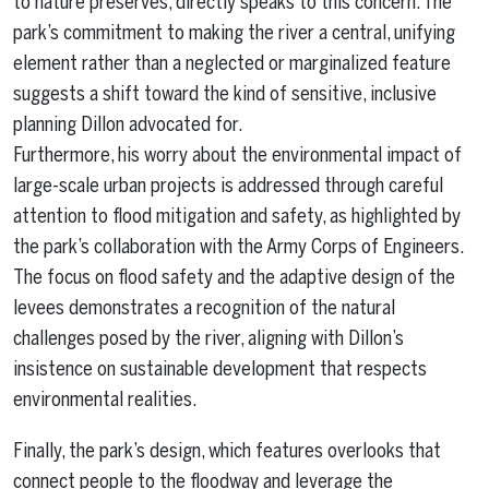
to nature preserves, directly speaks to this concern. The
park’s commitment to making the river a central, unifying
element rather than a neglected or marginalized feature
suggests a shift toward the kind of sensitive, inclusive
planning Dillon advocated for.
Furthermore, his worry about the environmental impact of
large-scale urban projects is addressed through careful
attention to flood mitigation and safety, as highlighted by
the park’s collaboration with the Army Corps of Engineers.
The focus on flood safety and the adaptive design of the
levees demonstrates a recognition of the natural
challenges posed by the river, aligning with Dillon’s
insistence on sustainable development that respects
environmental realities.
Finally, the park’s design, which features overlooks that
connect people to the floodway and leverage the