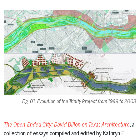
Fig. 01. Evolution of the Trinity Project from 1999 to 2003
The Open-Ended City: David Dillon on Texas Architecture
, a
collection of essays compiled and edited by Kathryn E.