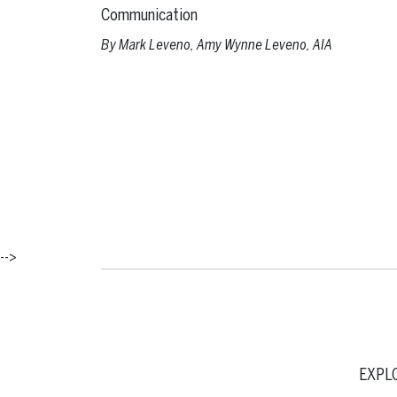
Communication
By
Mark Leveno
,
Amy Wynne Leveno, AIA
-->
EXPL