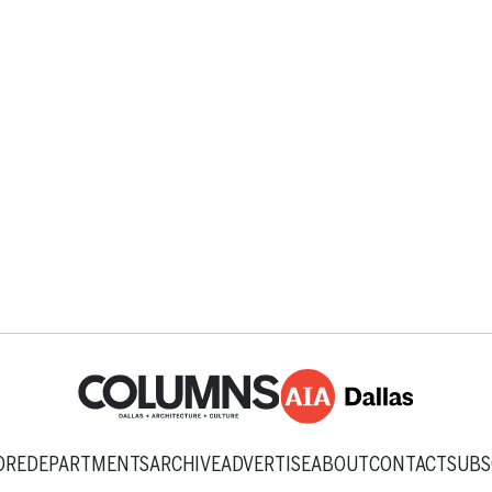
ORE
DEPARTMENTS
ARCHIVE
ADVERTISE
ABOUT
CONTACT
SUBS