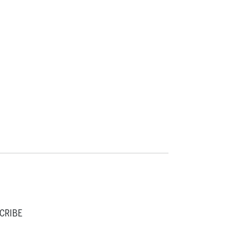
CRIBE