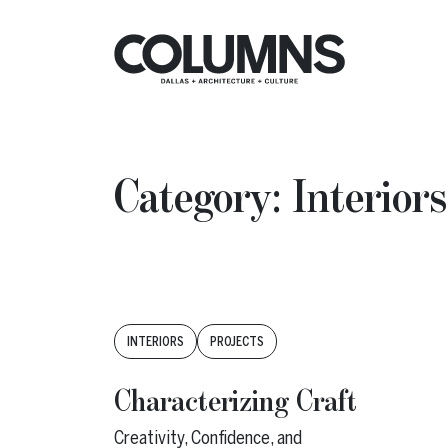
Skip to content
Insights
Category:
Interiors
Tags:
INTERIORS
PROJECTS
Characterizing Craft
Creativity, Confidence, and