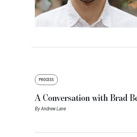
Tags:
PROCESS
A Conversation with Brad Be
By
Andrew Lane