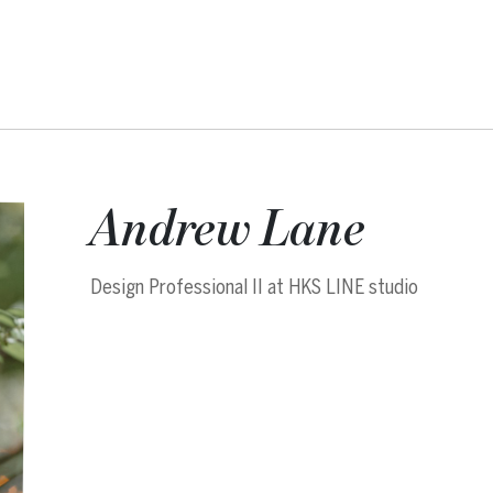
Andrew Lane
Design Professional II at HKS LINE studio