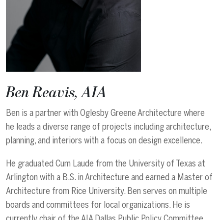
Ben Reavis, AIA
Ben is a partner with Oglesby Greene Architecture where
he leads a diverse range of projects including architecture,
planning, and interiors with a focus on design excellence.
He graduated Cum Laude from the University of Texas at
Arlington with a B.S. in Architecture and earned a Master of
Architecture from Rice University. Ben serves on multiple
boards and committees for local organizations. He is
currently chair of the AIA Dallas Public Policy Committee.