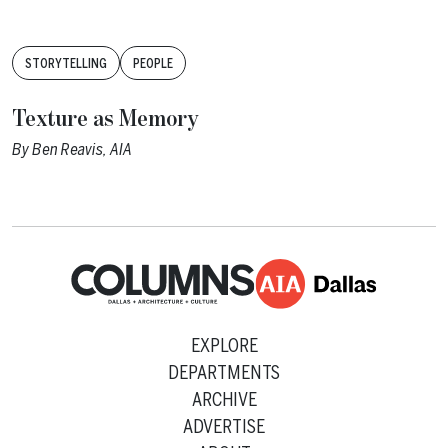
Tags:
STORYTELLING
PEOPLE
Texture as Memory
By
Ben Reavis, AIA
EXPLORE
DEPARTMENTS
ARCHIVE
ADVERTISE