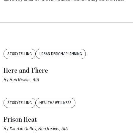
Tags:
STORYTELLING
URBAN DESIGN/ PLANNING
Here and There
By
Ben Reavis, AIA
Tags:
STORYTELLING
HEALTH/ WELLNESS
Prison Heat
By
Xandan Gulley
,
Ben Reavis, AIA