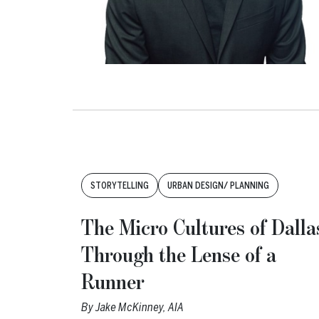
Tags:
STORYTELLING
URBAN DESIGN/ PLANNING
The Micro Cultures of Dalla
Through the Lense of a
Runner
By
Jake McKinney, AIA