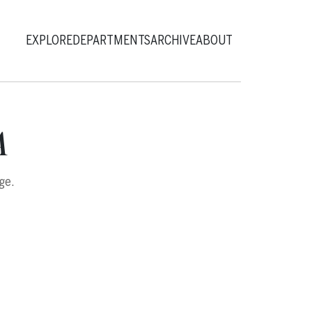
EXPLORE
DEPARTMENTS
ARCHIVE
ABOUT
A
ge.