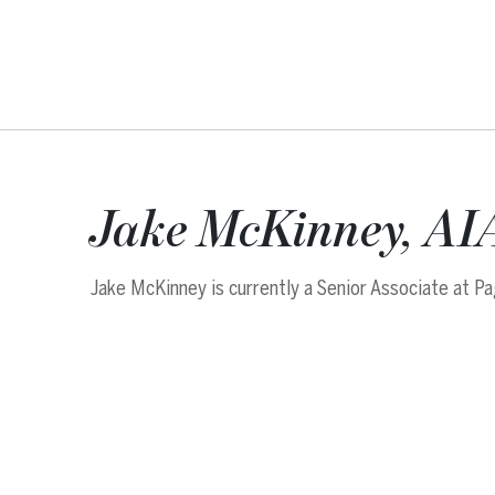
Jake McKinney, AI
Jake McKinney is currently a Senior Associate at Pa