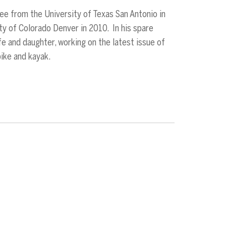
ee from the University of Texas San Antonio in
ty of Colorado Denver in 2010. In his spare
ife and daughter, working on the latest issue of
bike and kayak.