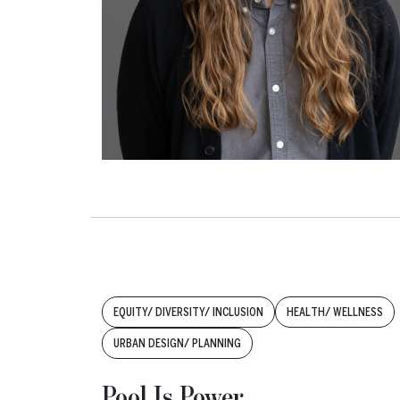
Tags:
EQUITY/ DIVERSITY/ INCLUSION
HEALTH/ WELLNESS
URBAN DESIGN/ PLANNING
Pool Is Power