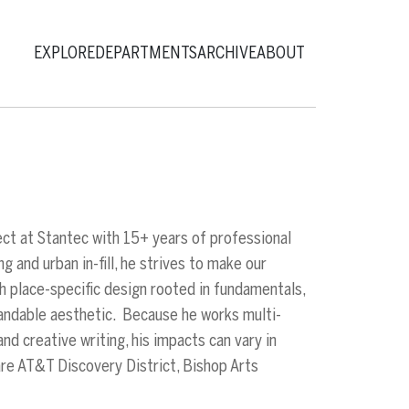
EXPLORE
DEPARTMENTS
ARCHIVE
ABOUT
ect at Stantec with 15+ years of professional
 and urban in-fill, he strives to make our
h place-specific design rooted in fundamentals,
tandable aesthetic. Because he works multi-
nd creative writing, his impacts can vary in
are AT&T Discovery District, Bishop Arts