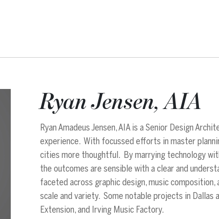
Ryan Jensen, AIA
Ryan Amadeus Jensen, AIA is a Senior Design Archit
experience. With focussed efforts in master planning
cities more thoughtful. By marrying technology wit
the outcomes are sensible with a clear and unders
faceted across graphic design, music composition, a
scale and variety. Some notable projects in Dallas 
Extension, and Irving Music Factory.