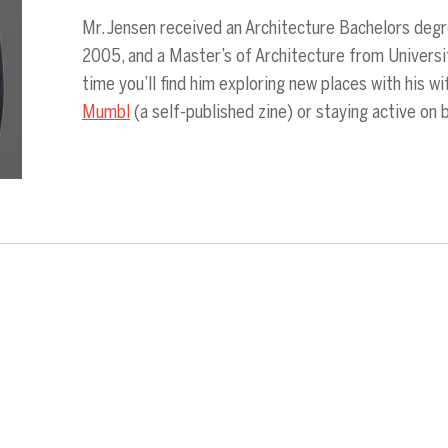
Mr. Jensen received an Architecture Bachelors degr
2005, and a Master’s of Architecture from Universi
time you’ll find him exploring new places with his w
Mumbl
(a self-published zine) or staying active on 