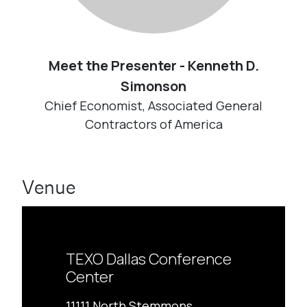
Meet the Presenter - Kenneth D.
Simonson
Chief Economist, Associated General
Contractors of America
Venue
TEXO Dallas Conference
Center
11111 North Stemmons