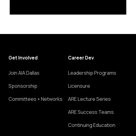
Get Involved
Career Dev
Join AIA Dallas
Leadership Programs
Sponsorship
Licensure
Committees + Networks
ARE Lecture Series
ARE Success Teams
Continuing Education