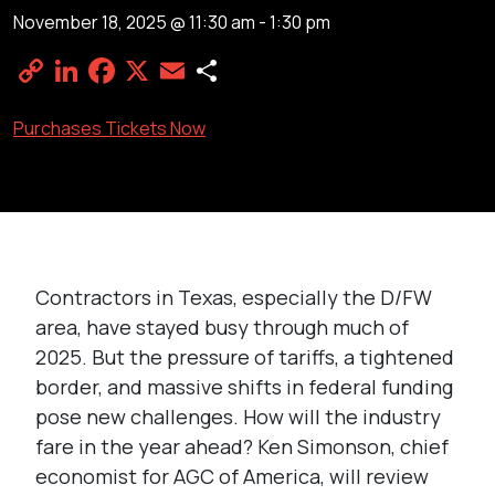
November 18, 2025 @ 11:30 am
-
1:30 pm
Copy
LinkedIn
Facebook
X
Email
Share
Link
Purchases Tickets Now
Contractors in Texas, especially the D/FW
area, have stayed busy through much of
2025. But the pressure of tariffs, a tightened
border, and massive shifts in federal funding
pose new challenges. How will the industry
fare in the year ahead? Ken Simonson, chief
economist for AGC of America, will review