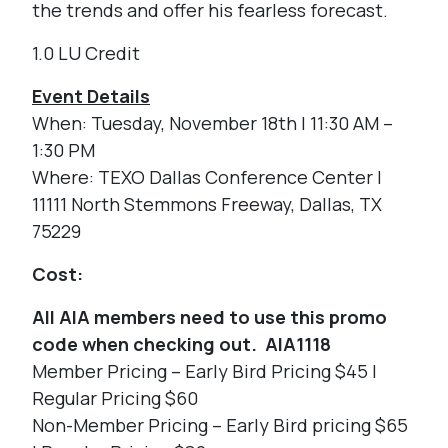
the trends and offer his fearless forecast.
1.0 LU Credit
Event Details
When: Tuesday, November 18th | 11:30 AM –
1:30 PM
Where: TEXO Dallas Conference Center |
11111 North Stemmons Freeway, Dallas, TX
75229
Cost:
All AIA members need to use this promo
code when checking out. AIA1118
Member Pricing – Early Bird Pricing $45 |
Regular Pricing $60
Non-Member Pricing – Early Bird pricing $65