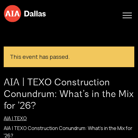
Skip to content
This event has passed.
AIA | TEXO Construction
Conundrum: What’s in the Mix
for ’26?
AIA | TEXO
AIA | TEXO Construction Conundrum: What's in the Mix for
'26?