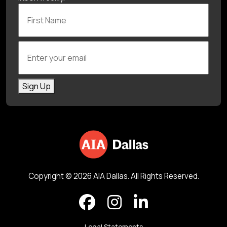
First Name
Enter your email
Sign Up
Copyright © 2026 AIA Dallas. All Rights Reserved.