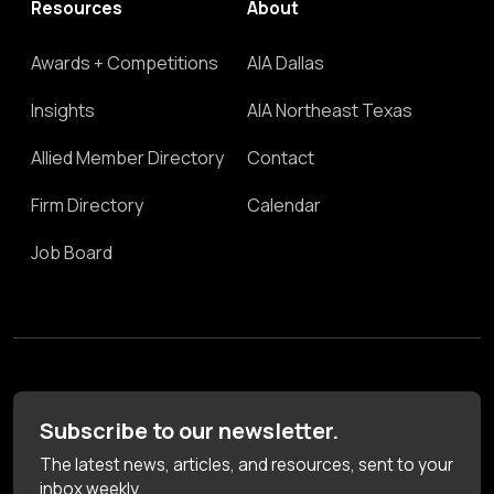
Resources
About
Awards + Competitions
AIA Dallas
Insights
AIA Northeast Texas
Allied Member Directory
Contact
Firm Directory
Calendar
Job Board
Subscribe to our newsletter.
The latest news, articles, and resources, sent to your
inbox weekly.