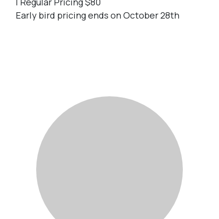
| Regular Pricing $80
Early bird pricing ends on October 28th