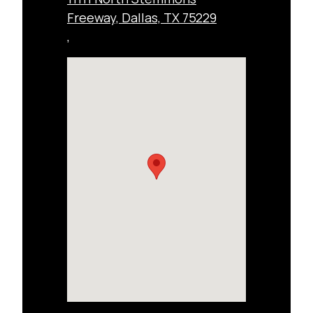
Freeway, Dallas, TX 75229
,