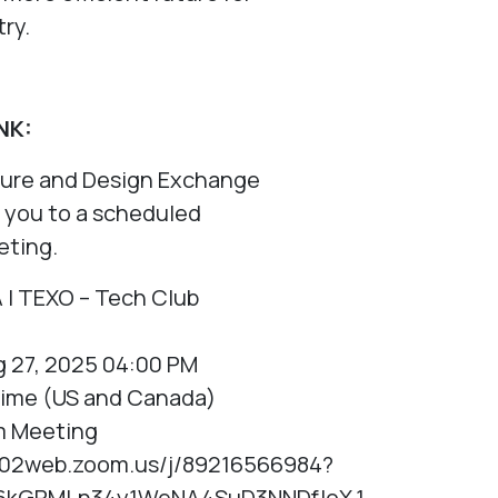
try.
NK:
ture and Design Exchange
ng you to a scheduled
ting.
A | TEXO – Tech Club
 27, 2025 04:00 PM
Time (US and Canada)
m Meeting
us02web.zoom.us/j/89216566984?
6kGRMLn34y1WeNA4SuD3NNDfIoX.1