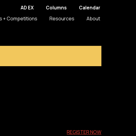
AD EX
Columns
Calendar
s + Competitions
Resources
About
REGISTER NOW