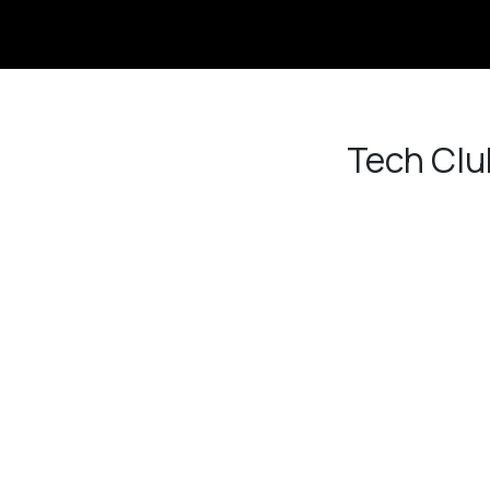
Link
Tech Clu