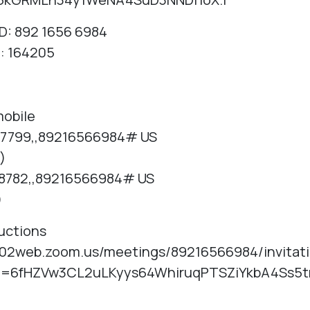
D: 892 1656 6984
: 164205
mobile
7799,,89216566984# US
)
8782,,89216566984# US
)
ructions
us02web.zoom.us/meetings/89216566984/invitat
e=6fHZVw3CL2uLKyys64WhiruqPTSZiYkbA4Ss5t