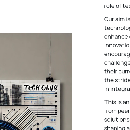
role of te
Our aim i
technolo
enhance e
innovatio
encourage
challenge
their cur
the strid
in integr
This is a
from peer
solutions
shaping a