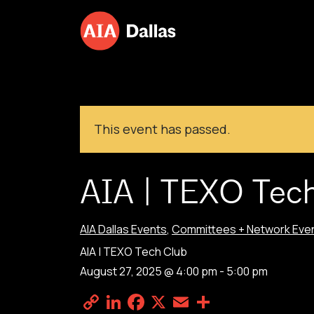
Skip to content
This event has passed.
AIA | TEXO Tec
AIA Dallas Events
,
Committees + Network Eve
AIA | TEXO Tech Club
August 27, 2025 @ 4:00 pm
-
5:00 pm
Copy
LinkedIn
Facebook
X
Email
Share