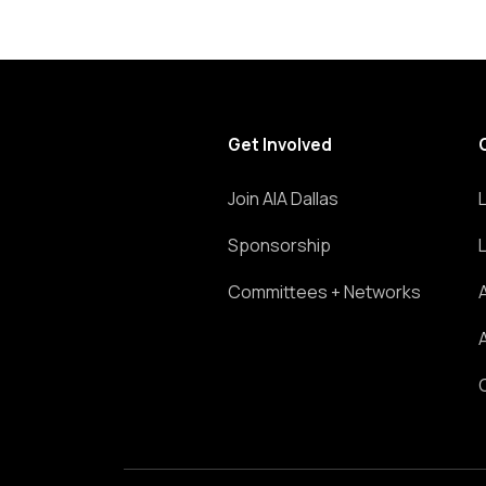
Get Involved
Join AIA Dallas
Sponsorship
Committees + Networks