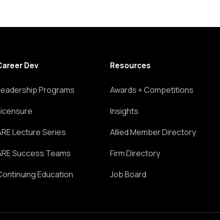
Career Dev
Resources
Leadership Programs
Awards + Competitions
Licensure
Insights
ARE Lecture Series
Allied Member Directory
ARE Success Teams
Firm Directory
Continuing Education
Job Board