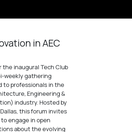
ovation in AEC
or the inaugural Tech Club
bi-weekly gathering
 to professionals in the
itecture, Engineering &
ion) industry. Hosted by
Dallas, this forum invites
 to engage in open
ions about the evolving