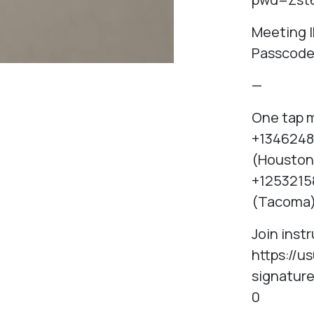
Meeting I
Passcode
—
One tap 
+1346248
(Houston
+1253215
(Tacoma
Join inst
https://
signatur
0