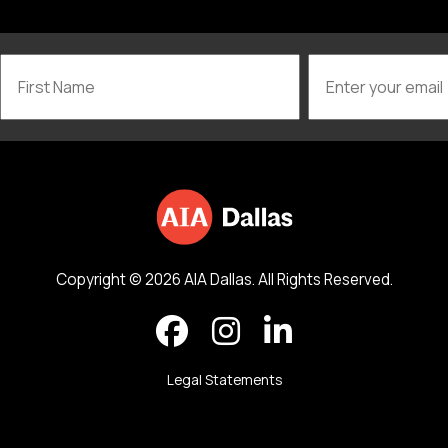
Copyright © 2026 AIA Dallas. All Rights Reserved.
Legal Statements
Back to top