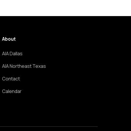
About
AIA Dallas
AIA Northeast Texas
Contact
Calendar