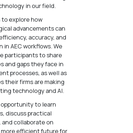
chnology in our field.
s to explore how
gical advancements can
fficiency, accuracy, and
n in AEC workflows. We
 participants to share
s and gaps they face in
rent processes, as well as
es their firms are making
ating technology and AI.
n opportunity to learn
s, discuss practical
, and collaborate on
 more efficient future for