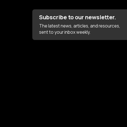
Subscribe to our newsletter.
The latest news, articles, and resources,
sent to your inbox weekly.