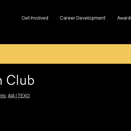
Get Involved
Career Development
Award
h Club
nts
,
AIA | TEXO