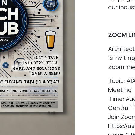
our indus
ZOOM LI
Architec
is inviti
Zoom mee
Topic: AI
Meeting
Time: Aug
Central 
Join Zoo
https://
pwd=Zst