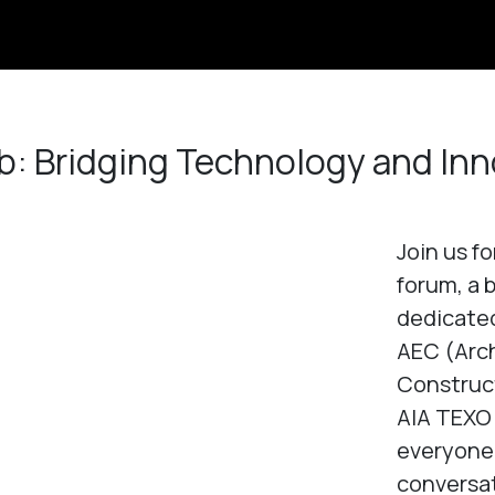
b: Bridging Technology and Inn
Join us f
forum, a 
dedicated
AEC (Arch
Construct
AIA TEXO 
everyone
conversat