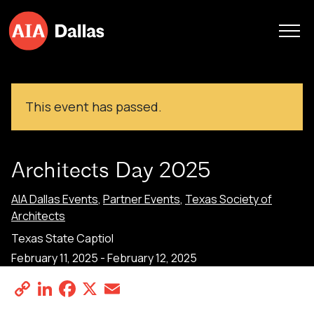
Skip to content
This event has passed.
Architects Day 2025
AIA Dallas Events
,
Partner Events
,
Texas Society of
Architects
Texas State Captiol
February 11, 2025
-
February 12, 2025
Copy
LinkedIn
Facebook
X
Email
Share
Link