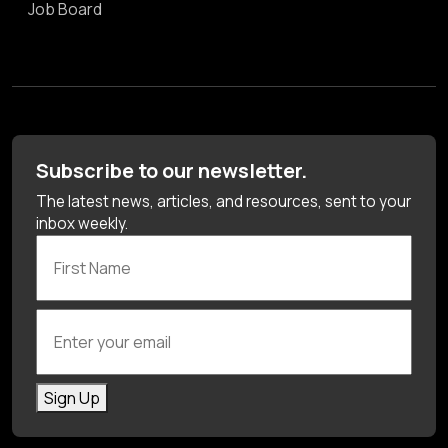
Job Board
Subscribe to our newsletter.
The latest news, articles, and resources, sent to your
inbox weekly.
First Name
Enter your email
Sign Up