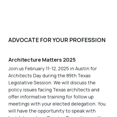
Register Today
ADVOCATE FOR YOUR PROFESSION
Architecture Matters 2025
Join us February 11-12, 2025 in Austin for
Architects Day during the 89th Texas
Legislative Session. We will discuss the
policy issues facing Texas architects and
offer informative training for follow up
meetings with your elected delegation. You
will have the opportunity to speak with