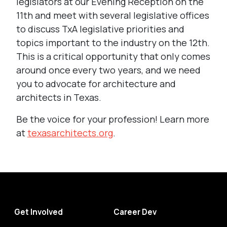
legislators at our Evening Reception on the
11th and meet with several legislative offices
to discuss TxA legislative priorities and
topics important to the industry on the 12th.
This is a critical opportunity that only comes
around once every two years, and we need
you to advocate for architecture and
architects in Texas.
Be the voice for your profession! Learn more
at
texasarchitects.org
.
Get Involved
Career Dev