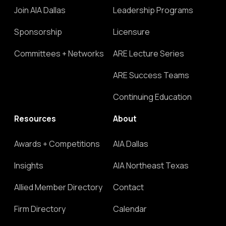
Join AIA Dallas
Leadership Programs
Sponsorship
Licensure
Committees + Networks
ARE Lecture Series
ARE Success Teams
Continuing Education
Resources
About
Awards + Competitions
AIA Dallas
Insights
AIA Northeast Texas
Allied Member Directory
Contact
Firm Directory
Calendar