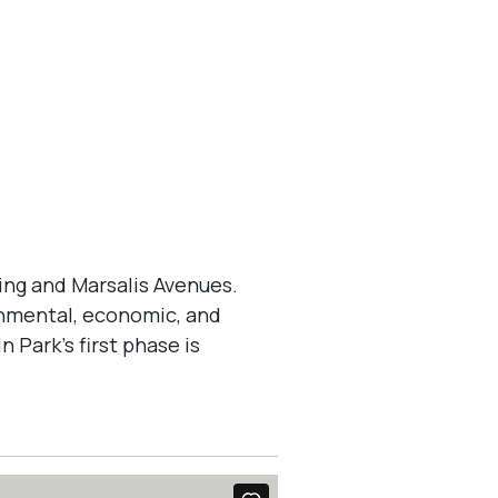
ng and Marsalis Avenues.
ronmental, economic, and
 Park’s first phase is