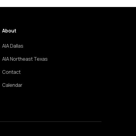
About
AIA Dallas
AIA Northeast Texas
Contact
Calendar