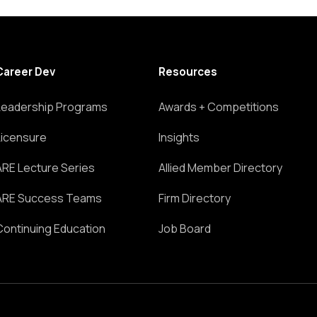
Career Dev
Resources
Leadership Programs
Awards + Competitions
Licensure
Insights
ARE Lecture Series
Allied Member Directory
ARE Success Teams
Firm Directory
Continuing Education
Job Board