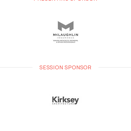
SESSION SPONSOR