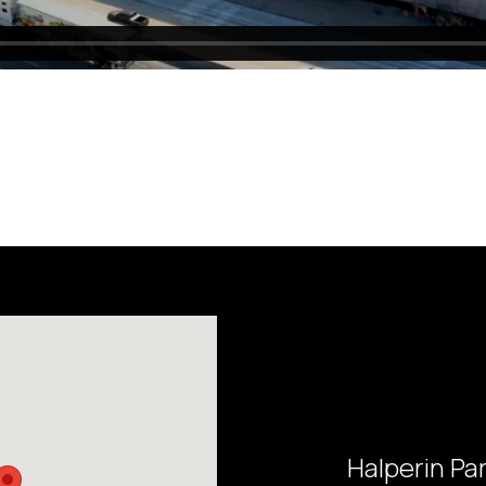
Halperin Pa