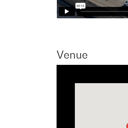
Venue