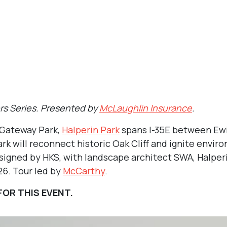
0 pm
re
A, Halperin Park’s first phase is expected to open in early 2026.
ers Series. Presented by
McLaughlin Insurance
.
 Gateway Park,
Halperin Park
spans I-35E between Ewi
ark will reconnect historic Oak Cliff and ignite envi
igned by HKS, with landscape architect SWA, Halperin
26. Tour led by
McCarthy
.
FOR THIS EVENT.