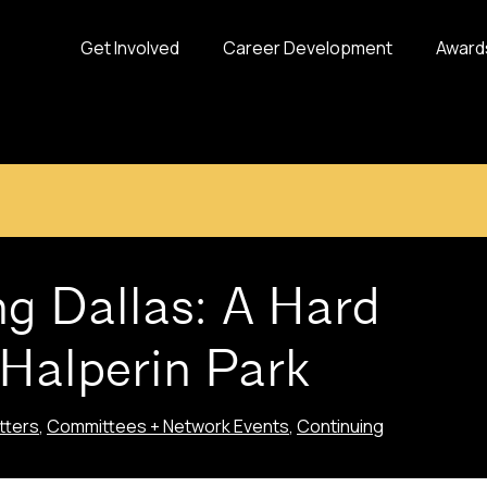
Get Involved
Career Development
Award
g Dallas: A Hard
 Halperin Park
tters
,
Committees + Network Events
,
Continuing