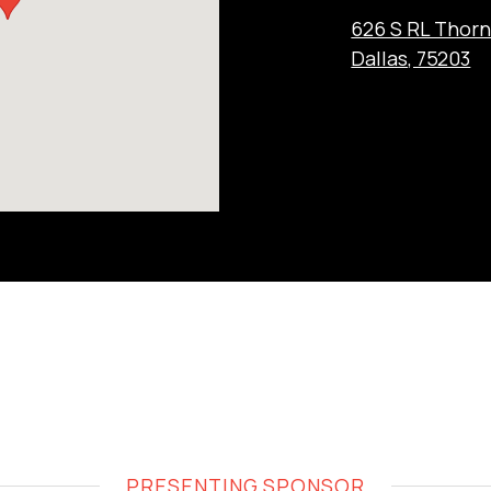
626 S RL Thor
Dallas, 75203
PRESENTING SPONSOR