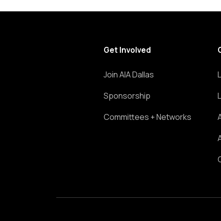
Get Involved
Join AIA Dallas
Sponsorship
Committees + Networks