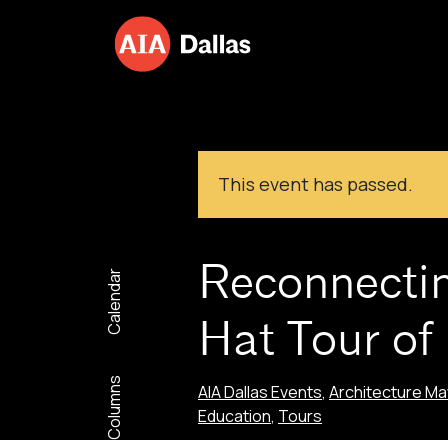
Skip to content
This event has passed.
Reconnectin
Calendar
Hat Tour of
Columns
AIA Dallas Events
,
Architecture Ma
Education
,
Tours