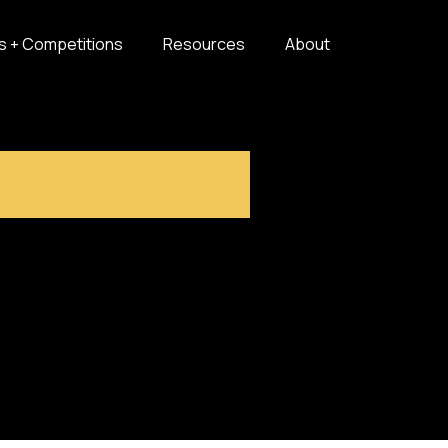
s + Competitions
Resources
About