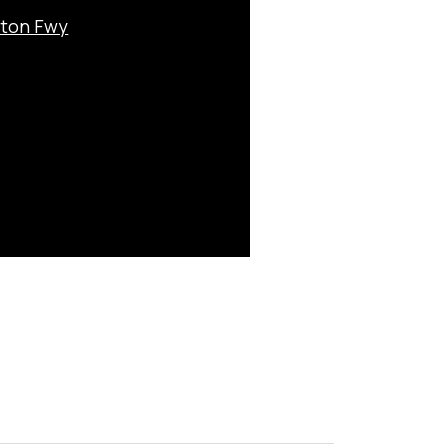
nton Fwy