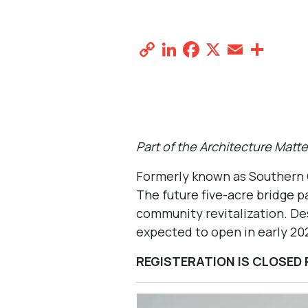
Halperin Park
October 10, 2025 @ 12:00 pm
-
3:0
AD EX
Copy
LinkedIn
Facebook
X
Email
Sha
Link
Designed by HKS with landscape architect SW
Part of the Architecture Matt
Formerly known as Southern
The future five-acre bridge p
community revitalization. Des
expected to open in early 20
REGISTERATION IS CLOSED 