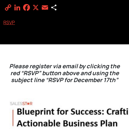
Copy
LinkedIn
Facebook
X
Email
Share
Link
RSVP
Please register via email by clicking the
red “RSVP” button above and using the
subject line “RSVP for December 17th”