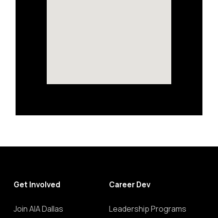
Get Involved
Career Dev
Join AIA Dallas
Leadership Programs