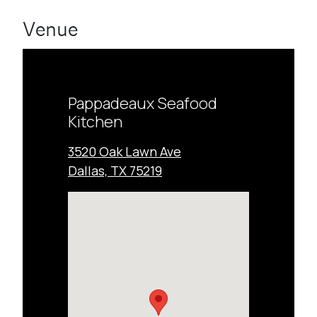
Venue
Pappadeaux Seafood
Kitchen
3520 Oak Lawn Ave
Dallas, TX 75219