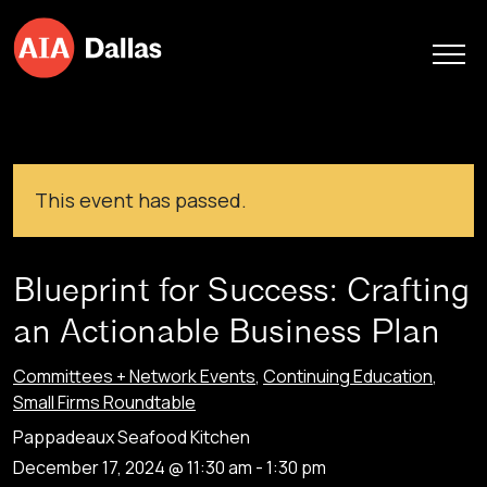
Skip to content
This event has passed.
Blueprint for Success: Crafting
an Actionable Business Plan
Committees + Network Events
,
Continuing Education
,
Small Firms Roundtable
Pappadeaux Seafood Kitchen
December 17, 2024 @ 11:30 am
-
1:30 pm