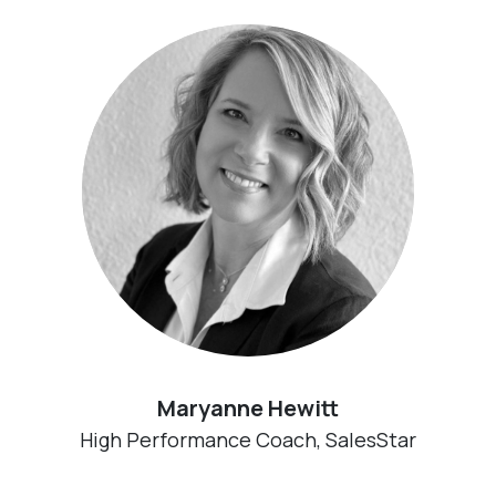
Maryanne Hewitt
High Performance Coach, SalesStar