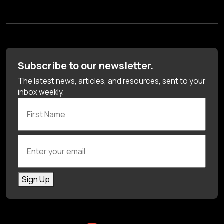
Subscribe to our newsletter.
The latest news, articles, and resources, sent to your
inbox weekly.
First Name
Enter your email
Sign Up