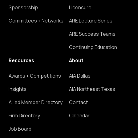
Sponsorship
Licensure
Committees + Networks
ARE Lecture Series
ARE Success Teams
Continuing Education
Resources
About
Awards + Competitions
AIA Dallas
Insights
AIA Northeast Texas
Allied Member Directory
Contact
Firm Directory
Calendar
Job Board