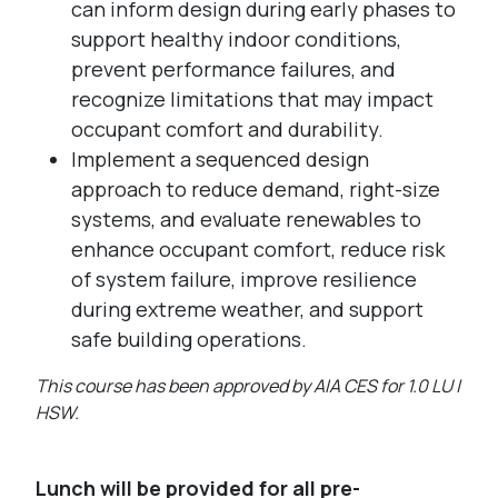
can inform design during early phases to
support healthy indoor conditions,
prevent performance failures, and
recognize limitations that may impact
occupant comfort and durability.
Implement a sequenced design
approach to reduce demand, right-size
systems, and evaluate renewables to
enhance occupant comfort, reduce risk
of system failure, improve resilience
during extreme weather, and support
safe building operations.
This course has been approved by AIA CES for 1.0 LU |
HSW.
Lunch will be provided for all pre-