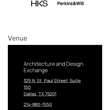
Venue
Architecture and Design
Exchange
325 N. St. Paul Street, Suite
150
Dallas, TX 75201
214-880-1550