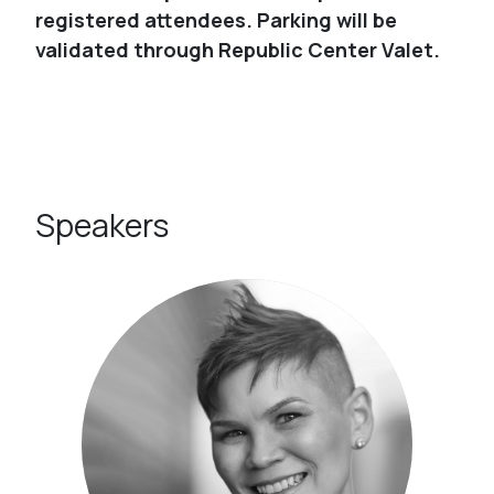
registered attendees. Parking will be
validated through Republic Center Valet.
Speakers