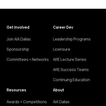
Get Involved
Career Dev
Join AIA Dallas
Leadership Programs
Sponsorship
Licensure
Committees + Networks
ARE Lecture Series
ARE Success Teams
Continuing Education
Resources
About
Awards + Competitions
AIA Dallas