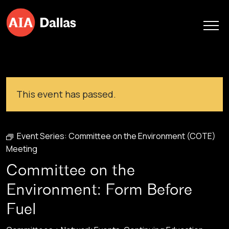
Skip to content
This event has passed.
Event Series:
Committee on the Environment (COTE)
Meeting
Committee on the
Environment: Form Before
Fuel