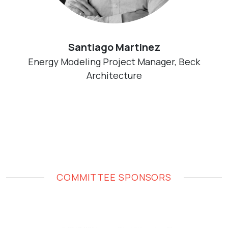
Santiago Martinez
Energy Modeling Project Manager, Beck
Architecture
COMMITTEE SPONSORS