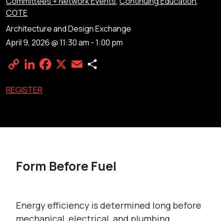
Committees + Network Events
,
Continuing Education
,
COTE
Architecture and Design Exchange
April 9, 2026 @ 11:30 am
-
1:00 pm
Copy
LinkedIn
Facebook
X
Email
Share
Link
REGISTER
Form Before Fuel
Energy efficiency is determined long before
mechanical, electrical, and plumbing