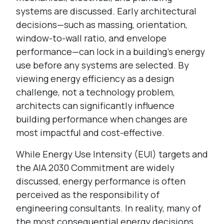
systems are discussed. Early architectural
decisions—such as massing, orientation,
window-to-wall ratio, and envelope
performance—can lock in a building’s energy
use before any systems are selected. By
viewing energy efficiency as a design
challenge, not a technology problem,
architects can significantly influence
building performance when changes are
most impactful and cost-effective.
While Energy Use Intensity (EUI) targets and
the AIA 2030 Commitment are widely
discussed, energy performance is often
perceived as the responsibility of
engineering consultants. In reality, many of
the most consequential energy decisions