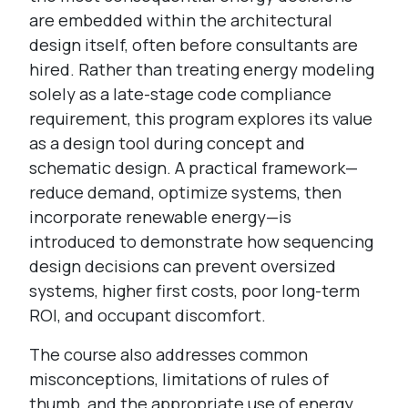
are embedded within the architectural
design itself, often before consultants are
hired. Rather than treating energy modeling
solely as a late-stage code compliance
requirement, this program explores its value
as a design tool during concept and
schematic design. A practical framework—
reduce demand, optimize systems, then
incorporate renewable energy—is
introduced to demonstrate how sequencing
design decisions can prevent oversized
systems, higher first costs, poor long-term
ROI, and occupant discomfort.
The course also addresses common
misconceptions, limitations of rules of
thumb, and the appropriate use of energy