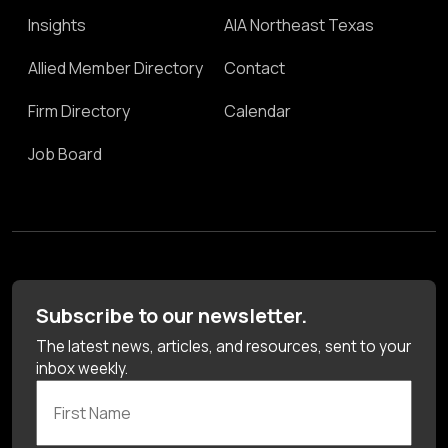
Insights
AIA Northeast Texas
Allied Member Directory
Contact
Firm Directory
Calendar
Job Board
Subscribe to our newsletter.
The latest news, articles, and resources, sent to your
inbox weekly.
First Name