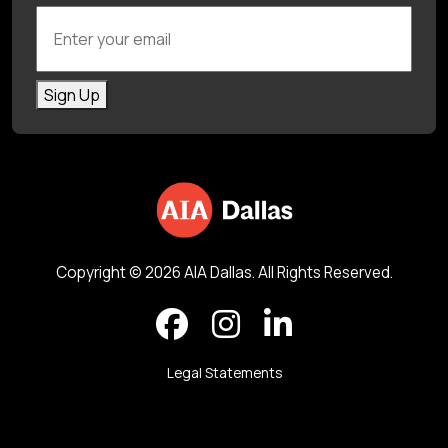
Enter your email
Sign Up
Copyright © 2026 AIA Dallas. All Rights Reserved.
Legal Statements
Back to top