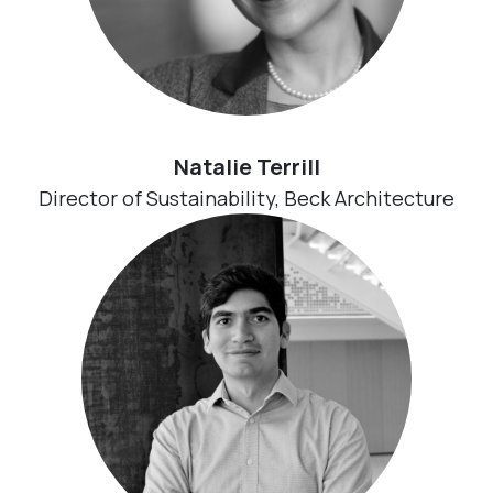
Natalie Terrill
Director of Sustainability, Beck Architecture