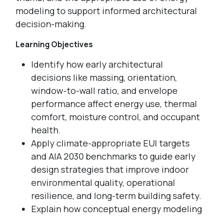
modeling to support informed architectural
decision-making.
Learning Objectives
Identify how early architectural
decisions like massing, orientation,
window-to-wall ratio, and envelope
performance affect energy use, thermal
comfort, moisture control, and occupant
health.
Apply climate-appropriate EUI targets
and AIA 2030 benchmarks to guide early
design strategies that improve indoor
environmental quality, operational
resilience, and long-term building safety.
Explain how conceptual energy modeling