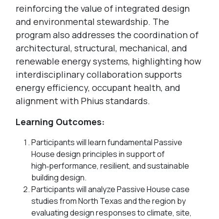
reinforcing the value of integrated design
and environmental stewardship. The
program also addresses the coordination of
architectural, structural, mechanical, and
renewable energy systems, highlighting how
interdisciplinary collaboration supports
energy efficiency, occupant health, and
alignment with Phius standards.
Learning Outcomes:
Participants will learn fundamental Passive
House design principles in support of
high‑performance, resilient, and sustainable
building design.
Participants will analyze Passive House case
studies from North Texas and the region by
evaluating design responses to climate, site,