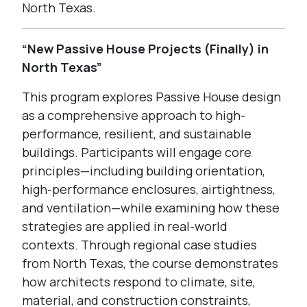
North Texas.
“New Passive House Projects (Finally) in
North Texas”
This program explores Passive House design
as a comprehensive approach to high-
performance, resilient, and sustainable
buildings. Participants will engage core
principles—including building orientation,
high-performance enclosures, airtightness,
and ventilation—while examining how these
strategies are applied in real-world
contexts. Through regional case studies
from North Texas, the course demonstrates
how architects respond to climate, site,
material, and construction constraints,