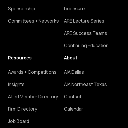
Sponsorship
Licensure
Committees + Networks
ARE Lecture Series
ARE Success Teams
Continuing Education
Resources
About
Awards + Competitions
AIA Dallas
Insights
AIA Northeast Texas
Allied Member Directory
Contact
Firm Directory
Calendar
Job Board