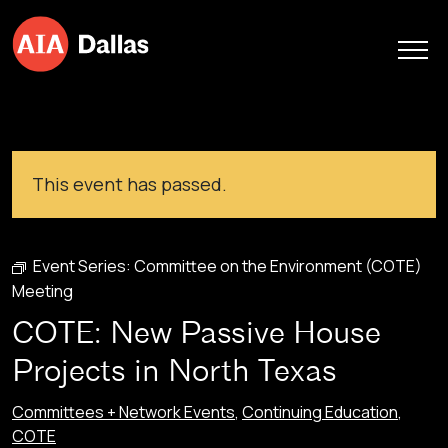
Skip to content
This event has passed.
Event Series:
Committee on the Environment (COTE)
Meeting
COTE: New Passive House
Projects in North Texas
Committees + Network Events
,
Continuing Education
,
COTE