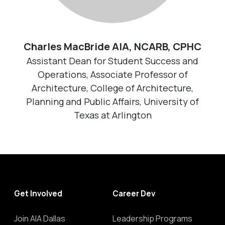
Charles MacBride AIA, NCARB, CPHC
Assistant Dean for Student Success and
Operations, Associate Professor of
Architecture, College of Architecture,
Planning and Public Affairs, University of
Texas at Arlington
Get Involved
Career Dev
Join AIA Dallas
Leadership Programs