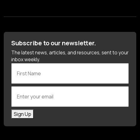
Subscribe to our newsletter.
The latest news, articles, and resources, sent to your
inbox weekly.
First Name
Enter your email
Sign Up