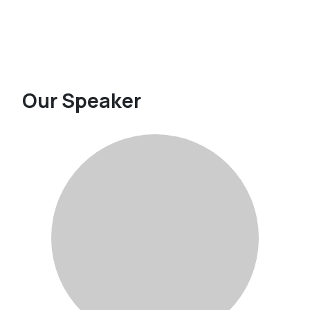
Our Speaker