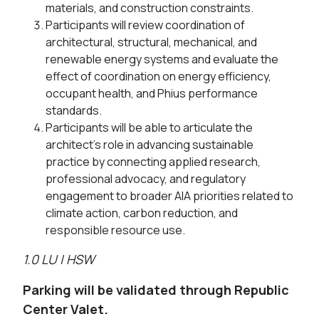
materials, and construction constraints.
Participants will review coordination of
architectural, structural, mechanical, and
renewable energy systems and evaluate the
effect of coordination on energy efficiency,
occupant health, and Phius performance
standards.
Participants will be able to articulate the
architect’s role in advancing sustainable
practice by connecting applied research,
professional advocacy, and regulatory
engagement to broader AIA priorities related to
climate action, carbon reduction, and
responsible resource use.
1.0 LU | HSW
Parking will be validated through Republic
Center Valet.