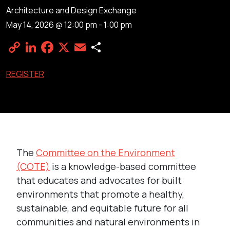
Architecture and Design Exchange
May 14, 2026 @ 12:00 pm
-
1:00 pm
Copy
LinkedIn
Facebook
X
Email
Share
Link
REGISTER
The
Committee on the Environment
(COTE)
is a knowledge-based committee
that educates and advocates for built
environments that promote a healthy,
sustainable, and equitable future for all
communities and natural environments in