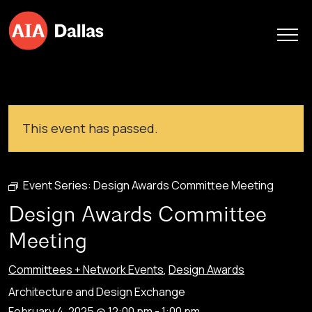
Skip to content
This event has passed.
Event Series:
Design Awards Committee Meeting
Design Awards Committee
Meeting
Committees + Network Events
,
Design Awards
Architecture and Design Exchange
February 4, 2025 @ 12:00 pm
-
1:00 pm