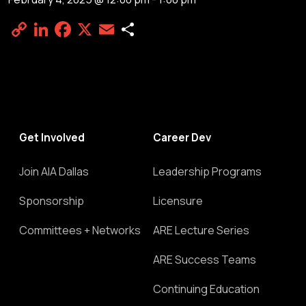
Copy
LinkedIn
Facebook
X
Email
Share
Link
Get Involved
Career Dev
Join AIA Dallas
Leadership Programs
Sponsorship
Licensure
Committees + Networks
ARE Lecture Series
ARE Success Teams
Continuing Education