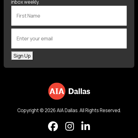
inbox weekly.
First Name
Enter your email
Sign Up
Copyright © 2026 AIA Dallas. All Rights Reserved.