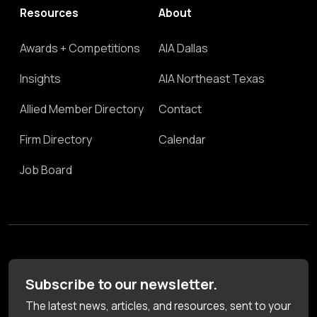
Resources
About
Awards + Competitions
AIA Dallas
Insights
AIA Northeast Texas
Allied Member Directory
Contact
Firm Directory
Calendar
Job Board
Subscribe to our newsletter.
The latest news, articles, and resources, sent to your