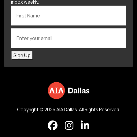
inbox weekly.
First Name
Enter your email
Sign Up
Copyright © 2026 AIA Dallas. All Rights Reserved.