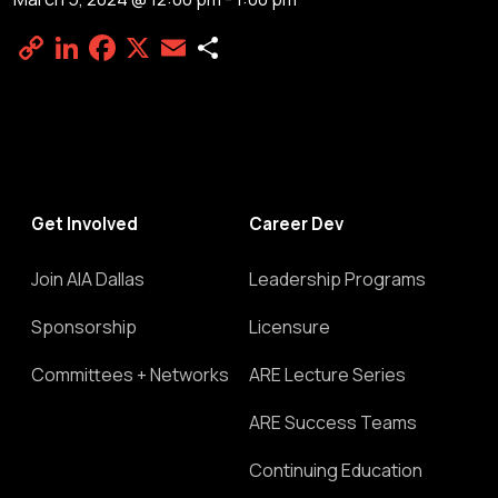
Copy
LinkedIn
Facebook
X
Email
Share
Link
Get Involved
Career Dev
Join AIA Dallas
Leadership Programs
Sponsorship
Licensure
Committees + Networks
ARE Lecture Series
ARE Success Teams
Continuing Education