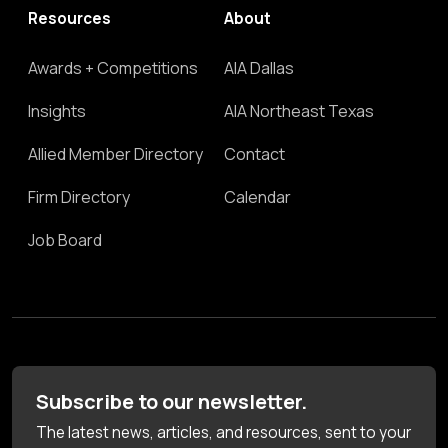
Resources
About
Awards + Competitions
AIA Dallas
Insights
AIA Northeast Texas
Allied Member Directory
Contact
Firm Directory
Calendar
Job Board
Subscribe to our newsletter.
The latest news, articles, and resources, sent to your