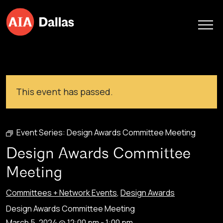
Skip to content
This event has passed.
Event Series:
Design Awards Committee Meeting
Design Awards Committee
Meeting
Committees + Network Events
,
Design Awards
Design Awards Committee Meeting
March 5, 2024 @ 12:00 pm
-
1:00 pm