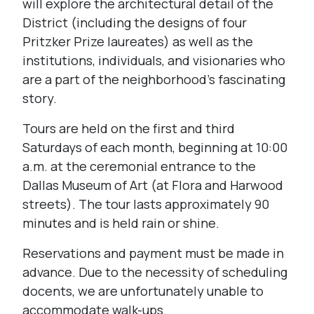
will explore the architectural detail of the
District (including the designs of four
Pritzker Prize laureates) as well as the
institutions, individuals, and visionaries who
are a part of the neighborhood’s fascinating
story.
Tours are held on the first and third
Saturdays of each month, beginning at 10:00
a.m. at the ceremonial entrance to the
Dallas Museum of Art (at Flora and Harwood
streets). The tour lasts approximately 90
minutes and is held rain or shine.
Reservations and payment must be made in
advance. Due to the necessity of scheduling
docents, we are unfortunately unable to
accommodate walk-ups.