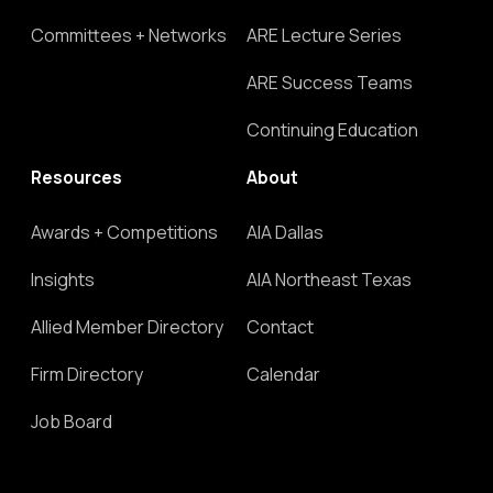
Committees + Networks
ARE Lecture Series
ARE Success Teams
Continuing Education
Resources
About
Awards + Competitions
AIA Dallas
Insights
AIA Northeast Texas
Allied Member Directory
Contact
Firm Directory
Calendar
Job Board