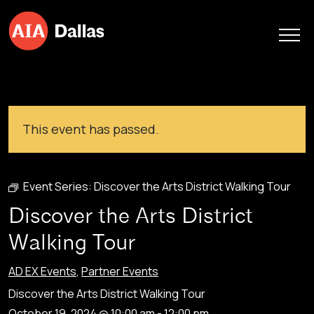
Skip to content
This event has passed.
Event Series:
Discover the Arts District Walking Tour
Discover the Arts District
Walking Tour
AD EX Events
,
Partner Events
Discover the Arts District Walking Tour
October 19, 2024 @ 10:00 am
-
12:00 pm