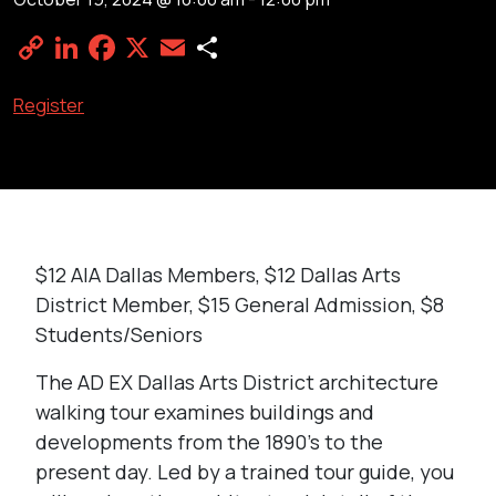
Copy
LinkedIn
Facebook
X
Email
Share
Link
Register
$12 AIA Dallas Members, $12 Dallas Arts
District Member, $15 General Admission, $8
Students/Seniors
The AD EX Dallas Arts District architecture
walking tour examines buildings and
developments from the 1890’s to the
present day. Led by a trained tour guide, you