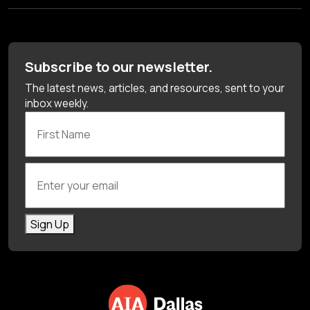
Subscribe to our newsletter.
The latest news, articles, and resources, sent to your
inbox weekly.
First Name
Enter your email
Sign Up